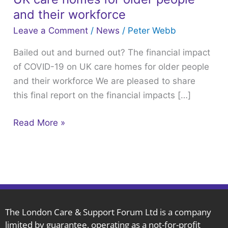
burned
and their workforce
out?
Leave a Comment
/
News
/
Peter Webb
The
Bailed out and burned out? The financial impact
financial
of COVID-19 on UK care homes for older people
impact
and their workforce We are pleased to share
of
this final report on the financial impacts […]
COVID-
19
Read More »
on
UK
care
homes
for
older
people
The London Care & Support Forum Ltd is a company
limited by guarantee, operating as a not-for-profit
and