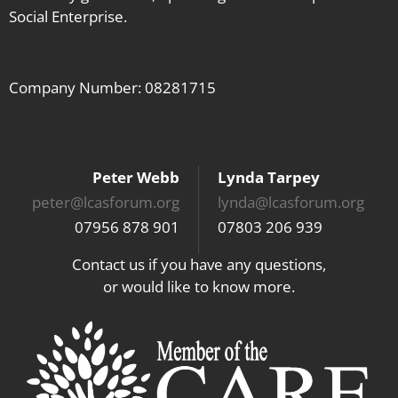
Social Enterprise.
their
workforce
Company Number: 08281715
Peter Webb
Lynda Tarpey
peter@lcasforum.org
lynda@lcasforum.org
07956 878 901
07803 206 939
Contact us if you have any questions,
or would like to know more.