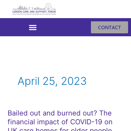
Skip
to
content
CONTACT
April 25, 2023
Bailed out and burned out? The
Bailed
financial impact of COVID-19 on
out
and
UK care homes for older people