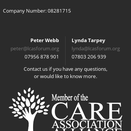
Company Number: 08281715
Peter Webb
Lynda Tarpey
peter@lcasforum.org
lynda@lcasforum.org
07956 878 901
07803 206 939
Contact us if you have any questions,
or would like to know more.