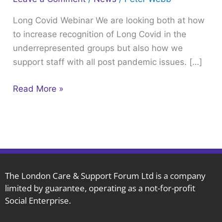
Webinar
Long Covid Webinar We are looking both at how
to increase recognition of Long Covid in the
underrepresented groups but also how we
support staff with all post pandemic issues. […]
Read More »
The London Care & Support Forum Ltd is a company
limited by guarantee, operating as a not-for-profit
Social Enterprise.