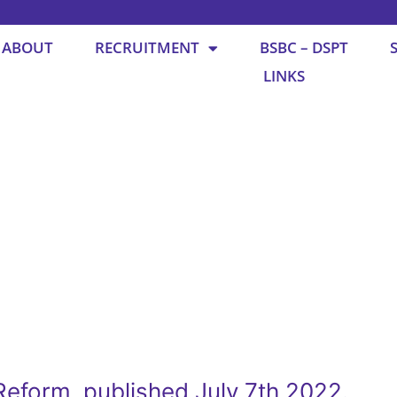
ABOUT
RECRUITMENT
BSBC – DSPT
LINKS
eform, published July 7th 2022.