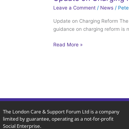
on
Leave a Comment
/
News
/
Pet
Charging
Update on Charging Reform The g
Reform,
guidance on charging reform is n
published
July
Read More »
7th
2022.
The London Care & Support Forum Ltd is a company
limited by guarantee, operating as a not-for-profit
Social Enterprise.