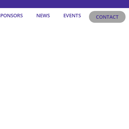
SPONSORS
NEWS
EVENTS
CONTACT