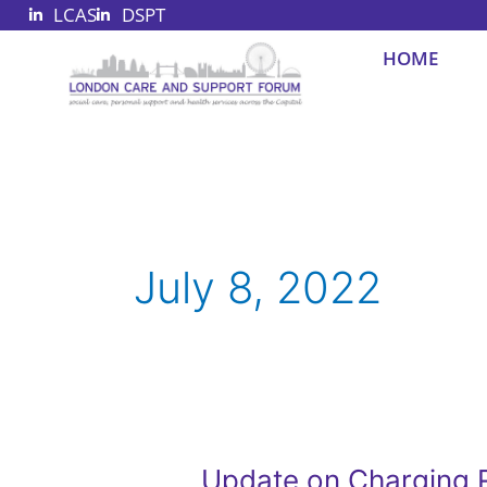
LCAS
DSPT
Skip
to
HOME
content
July 8, 2022
Update on Charging R
Update