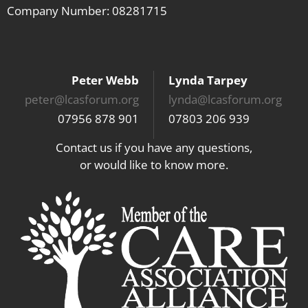
Company Number: 08281715
Peter Webb
Lynda Tarpey
peter@lcasforum.org
lynda@lcasforum.org
07956 878 901
07803 206 939
Contact us if you have any questions,
or would like to know more.