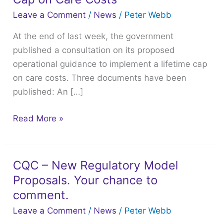
Guidance
Leave a Comment
/
News
/
Peter Webb
to
At the end of last week, the government
Implement
published a consultation on its proposed
a
operational guidance to implement a lifetime cap
Lifetime
on care costs. Three documents have been
Cap
published: An […]
on
Care
Read More »
Costs
CQC – New Regulatory Model
CQC
Proposals. Your chance to
–
New
comment.
Regulatory
Leave a Comment
/
News
/
Peter Webb
Model