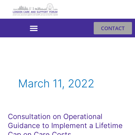
Skip
to
content
CONTACT
March 11, 2022
Consultation on Operational
Consultation
Guidance to Implement a Lifetime
on
Operational
Cap on Care Costs