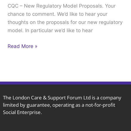
CQC – New Regulatory Model Proposals. Your
Proposals.
chance to comment. We’d like to hear your
Your
thoughts on the proposals for our new regulatory
chance
model. In particular we’d like to hear
to
comment.
Read More »
The London Care & Support Forum Ltd is a company
limited by guarantee, operating as a not-for-profit
Social Enterprise.