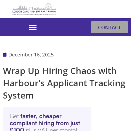
Skip
to
content
CONTACT
December 16, 2025
Wrap Up Hiring Chaos with
Harbour’s Applicant Tracking
System