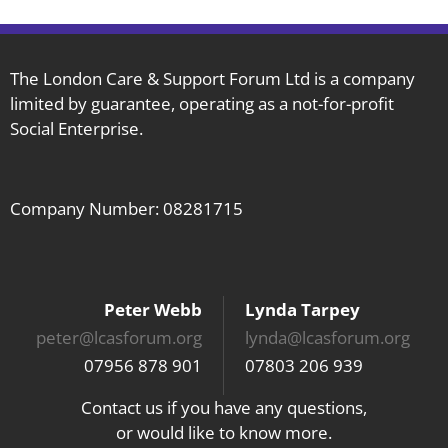
The London Care & Support Forum Ltd is a company
limited by guarantee, operating as a not-for-profit
Social Enterprise.
Company Number: 08281715
Peter Webb
Lynda Tarpey
peter@lcasforum.org
lynda@lcasforum.org
07956 878 901
07803 206 939
Contact us if you have any questions,
or would like to know more.