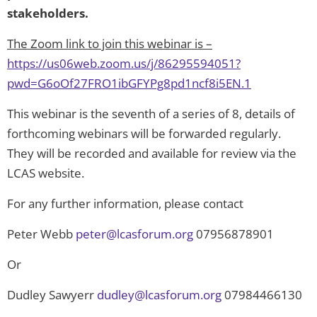
stakeholders.
The Zoom link to join this webinar is –
https://us06web.zoom.us/j/86295594051?
pwd=G6oOf27FRO1ibGFYPg8pd1ncf8i5EN.1
This webinar is the seventh of a series of 8, details of
forthcoming webinars will be forwarded regularly.
They will be recorded and available for review via the
LCAS website.
For any further information, please contact
Peter Webb
peter@lcasforum.org
07956878901
Or
Dudley Sawyerr
dudley@lcasforum.org
07984466130