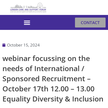
Skip
to
content
CONTACT
October 15, 2024
webinar focussing on the
needs of International /
Sponsored Recruitment –
October 17th 12.00 – 13.00
Equality Diversity & Inclusion