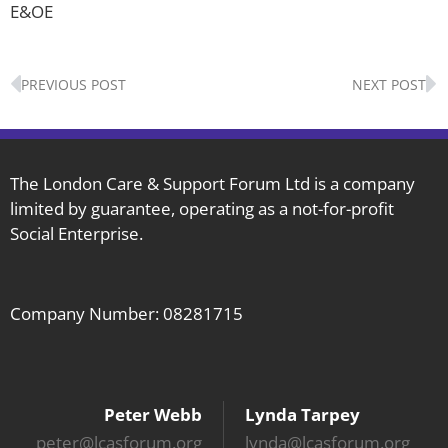
E&OE
Prev
N
PREVIOUS POST
NEXT POST
The London Care & Support Forum Ltd is a company
limited by guarantee, operating as a not-for-profit
Social Enterprise.
Company Number: 08281715
Peter Webb
Lynda Tarpey
peter@lcasforum.org
lynda@lcasforum.org