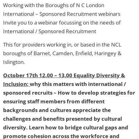
Working with the Boroughs of N C London
International – Sponsored Recruitment webinars
Invite you to a webinar focussing on the needs of
International / Sponsored Recruitment
This for providers working in, or based in the NCL
boroughs of Barnet, Camden, Enfield, Haringey &
Islington.
October 17th 12.00 – 13.00 Equality Diversity &
Inclusion;
why this matters with international /
sponsored recruits – How to develop strategies for
ensuring staff members from different
backgrounds and cultures appreciate the
challenges and benefits presented by cultural
diversity. Learn how to bridge cultural gaps and
promote cohesion across the workforce and