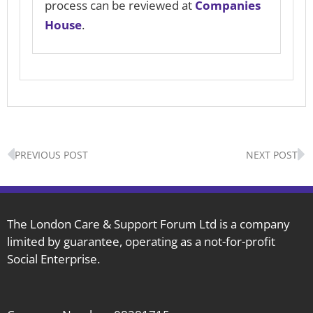
process can be reviewed at
Companies
House
.
Prev
N
PREVIOUS POST
NEXT POST
The London Care & Support Forum Ltd is a company
limited by guarantee, operating as a not-for-profit
Social Enterprise.