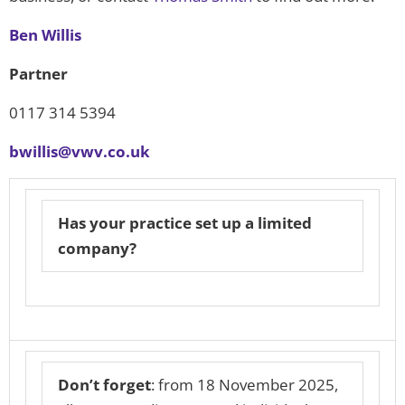
Ben Willis
Partner
0117 314 5394
bwillis@vwv.co.uk
Has your practice set up a limited
company?
Don’t forget
: from 18 November 2025,