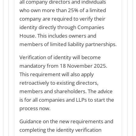
all company directors and individuals
who own more than 25% of a limited
company are required to verify their
identity directly through Companies
House. This includes owners and
members of limited liability partnerships.
Verification of identity will become
mandatory from 18 November 2025.
This requirement will also apply
retroactively to existing directors,
members and shareholders. The advice
is for all companies and LLPs to start the
process now.
Guidance on the new requirements and
completing the identity verification