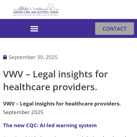
Skip
to
content
CONTACT
September 30, 2025
VWV – Legal insights for
healthcare providers.
VWV – Legal insights for healthcare providers
.
September 2025
The new CQC: AI-led warning system