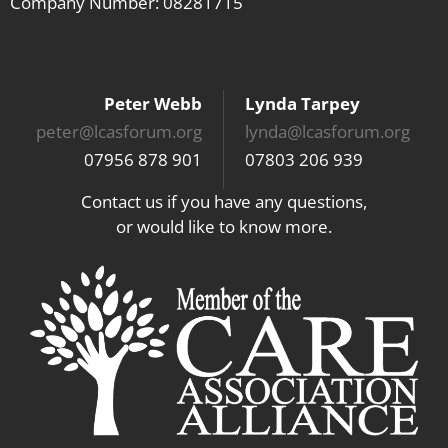
Company Number: 08281715
Peter Webb
Lynda Tarpey
peter@lcasforum.org
lynda@lcasforum.org
07956 878 901
07803 206 939
Contact us if you have any questions,
or would like to know more.