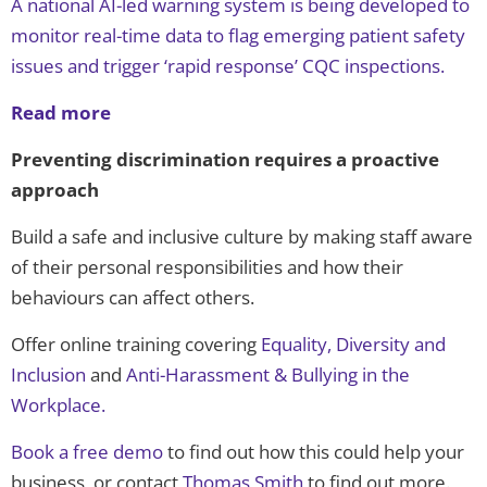
A national AI-led warning system is being developed to
monitor real-time data to flag emerging patient safety
issues and trigger ‘rapid response’ CQC inspections.
Read more
Preventing discrimination requires a proactive
approach
Build a safe and inclusive culture by making staff aware
of their personal responsibilities and how their
behaviours can affect others.
Offer online training covering
Equality, Diversity and
Inclusion
and
Anti-Harassment & Bullying in the
Workplace
.
Book a free demo
to find out how this could help your
business, or contact
Thomas Smith
to find out more.