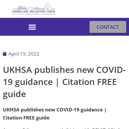
Skip
to
content
CONTACT
April 19, 2022
UKHSA publishes new COVID-
19 guidance | Citation FREE
guide
UKHSA publishes new COVID-19 guidance |
Citation FREE guide