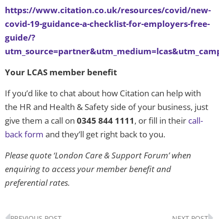
https://www.citation.co.uk/resources/covid/new-
covid-19-guidance-a-checklist-for-employers-free-
guide/?
utm_source=partner&utm_medium=lcas&utm_camp
Your LCAS member benefit
If you’d like to chat about how Citation can help with
the HR and Health & Safety side of your business, just
give them a call on
0345 844 1111
, or fill in their
call-
back form
and they’ll get right back to you.
Please quote ‘London Care & Support Forum’ when
enquiring to access your member benefit and
preferential rates.
Prev
N
PREVIOUS POST
NEXT POST