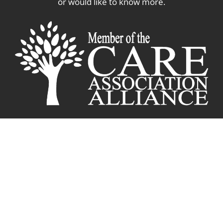
or would like to know more.