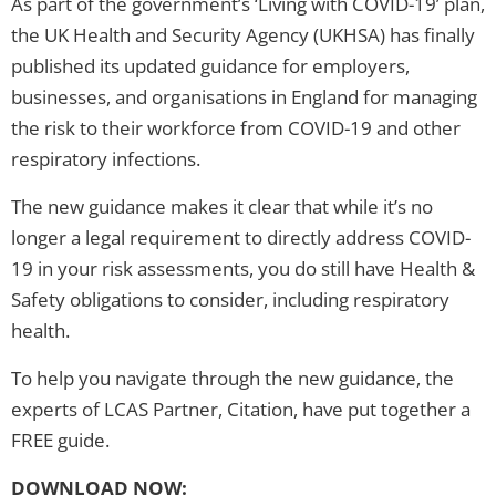
As part of the government’s ‘Living with COVID-19’ plan,
the UK Health and Security Agency (UKHSA) has finally
published its updated guidance for employers,
businesses, and organisations in England for managing
the risk to their workforce from COVID-19 and other
respiratory infections.
The new guidance makes it clear that while it’s no
longer a legal requirement to directly address COVID-
19 in your risk assessments, you do still have Health &
Safety obligations to consider, including respiratory
health.
To help you navigate through the new guidance, the
experts of LCAS Partner, Citation, have put together a
FREE guide.
DOWNLOAD NOW: