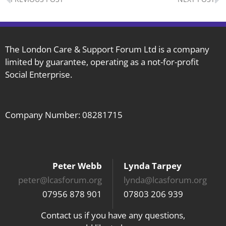
The London Care & Support Forum Ltd is a company
limited by guarantee, operating as a not-for-profit
Social Enterprise.
Company Number: 08281715
Peter Webb
Lynda Tarpey
peter@lcasforum.org
lynda@lcasforum.org
07956 878 901
07803 206 939
Contact us if you have any questions,