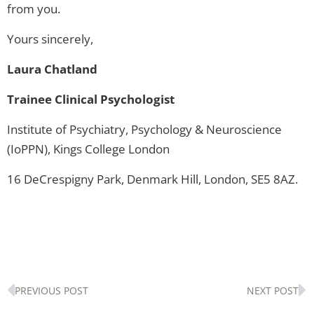
from you.
Yours sincerely,
Laura Chatland
Trainee Clinical Psychologist
Institute of Psychiatry, Psychology & Neuroscience
(IoPPN), Kings College London
16 DeCrespigny Park, Denmark Hill, London, SE5 8AZ.
Prev
N
PREVIOUS POST
NEXT POST