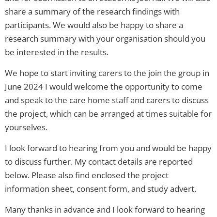
share a summary of the research findings with
participants. We would also be happy to share a
research summary with your organisation should you
be interested in the results.
We hope to start inviting carers to the join the group in
June 2024 I would welcome the opportunity to come
and speak to the care home staff and carers to discuss
the project, which can be arranged at times suitable for
yourselves.
I look forward to hearing from you and would be happy
to discuss further. My contact details are reported
below. Please also find enclosed the project
information sheet, consent form, and study advert.
Many thanks in advance and I look forward to hearing