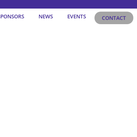
SPONSORS
NEWS
EVENTS
CONTACT