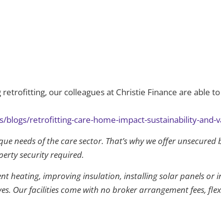
retrofitting, our colleagues at Christie Finance are able to
/blogs/retrofitting-care-home-impact-sustainability-and-v
que needs of the care sector. That’s why we offer unsecured 
perty security required.
t heating, improving insulation, installing solar panels or i
ives. Our facilities come with no broker arrangement fees, fl