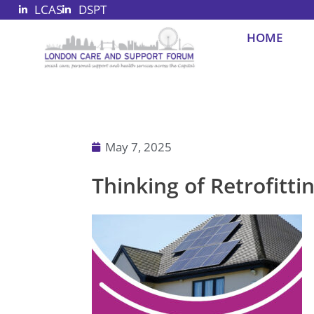
LCAS
DSPT
Skip
to
HOME
content
May 7, 2025
Thinking of Retrofitt