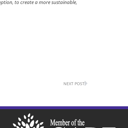
uption, to create a more sustainable,
Next
NEXT POST