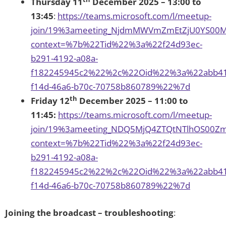
Thursday 11
December 2025 – 13:00 to
13:45
:
https://teams.microsoft.com/l/meetup-
join/19%3ameeting_NjdmMWVmZmEtZjU0YS00
context=%7b%22Tid%22%3a%22f24d93ec-
b291-4192-a08a-
f182245945c2%22%2c%22Oid%22%3a%22abb41
f14d-46a6-b70c-70758b860789%22%7d
th
Friday 12
December 2025 – 11:00 to
11:45:
https://teams.microsoft.com/l/meetup-
join/19%3ameeting_NDQ5MjQ4ZTQtNTlhOS00Z
context=%7b%22Tid%22%3a%22f24d93ec-
b291-4192-a08a-
f182245945c2%22%2c%22Oid%22%3a%22abb41
f14d-46a6-b70c-70758b860789%22%7d
Joining the broadcast – troubleshooting
: