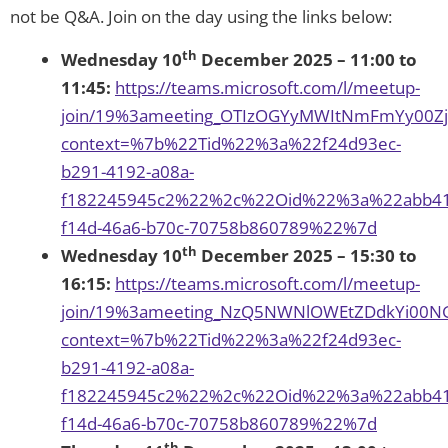
not be Q&A. Join on the day using the links below:
th
Wednesday 10
December 2025 – 11:00 to
11:45:
https://teams.microsoft.com/l/meetup-
join/19%3ameeting_OTIzOGYyMWItNmFmYy00Z
context=%7b%22Tid%22%3a%22f24d93ec-
b291-4192-a08a-
f182245945c2%22%2c%22Oid%22%3a%22abb41
f14d-46a6-b70c-70758b860789%22%7d
th
Wednesday 10
December 2025 – 15:30 to
16:15:
https://teams.microsoft.com/l/meetup-
join/19%3ameeting_NzQ5NWNlOWEtZDdkYi00NG
context=%7b%22Tid%22%3a%22f24d93ec-
b291-4192-a08a-
f182245945c2%22%2c%22Oid%22%3a%22abb41
f14d-46a6-b70c-70758b860789%22%7d
th