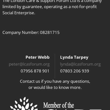
The London Care & Support Forum Ltd is a company
limited by guarantee, operating as a not-for-profit
Social Enterprise.
Company Number: 08281715
Peter Webb
Lynda Tarpey
peter@lcasforum.org
lynda@lcasforum.org
07956 878 901
07803 206 939
Contact us if you have any questions,
or would like to know more.