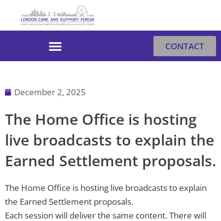
Skip
to
content
CONTACT
December 2, 2025
The Home Office is hosting
live broadcasts to explain the
Earned Settlement proposals.
The Home Office is hosting live broadcasts to explain
the Earned Settlement proposals.
Each session will deliver the same content. There will