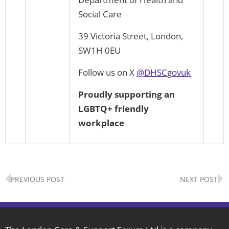
Social Care
39 Victoria Street, London,
SW1H 0EU
Follow us on X
@DHSCgovuk
P
r
o
u
d
l
y
supporting an
LGBTQ+ friendly
workplace
Prev
N
PREVIOUS POST
NEXT POST