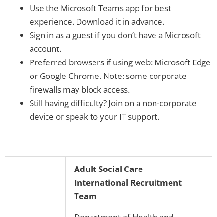
Use the Microsoft Teams app for best
experience. Download it in advance.
Sign in as a guest if you don’t have a Microsoft
account.
Preferred browsers if using web: Microsoft Edge
or Google Chrome. Note: some corporate
firewalls may block access.
Still having difficulty? Join on a non-corporate
device or speak to your IT support.
Adult Social Care
International Recruitment
Team
Department of Health and