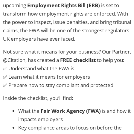
upcoming
Employment Rights Bill (ERB)
is set to
transform how employment rights are enforced. With
the power to inspect, issue penalties, and bring tribunal
claims, the FWA will be one of the strongest regulators
UK employers have ever faced.
Not sure what it means for your business? Our Partner,
@Citation, has created a
FREE checklist
to help you:
✅ Understand what the FWA is
✅ Learn what it means for employers
✅ Prepare now to stay compliant and protected
Inside the checklist, you’ll find:
What the
Fair Work Agency (FWA)
is and how it
impacts employers
Key compliance areas to focus on before the