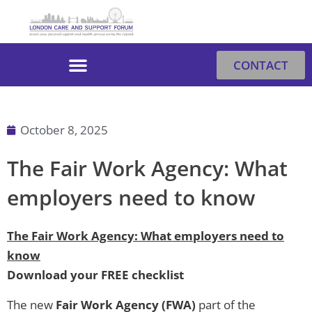
Skip
to
content
CONTACT
October 8, 2025
The Fair Work Agency: What
employers need to know
The Fair Work Agency: What employers need to
know
Download your FREE checklist
The new
Fair Work Agency (FWA)
part of the