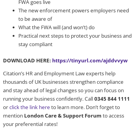
FWA goes live
The new enforcement powers employers need
to be aware of
What the FWA will (and won’t) do
Practical next steps to protect your business and
stay compliant
DOWNLOAD HERE:
https://tinyurl.com/ajddvvyw
Citation’s HR and Employment Law experts help
thousands of UK businesses strengthen compliance
and stay ahead of legal changes so you can focus on
running your business confidently. Call
0345 844 1111
or
click the link here
to learn more. Don’t forget to
mention
London Care & Support Forum
to access
your preferential rates!