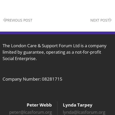
Prev
N
PREVIOUS POST
NEXT POST
The London Care & Support Forum Ltd is a company
limited by guarantee, operating as a not-for-profit
Social Enterprise.
Company Number: 08281715
Peter Webb
Lynda Tarpey
peter@lcasforum.org
lynda@lcasforum.org