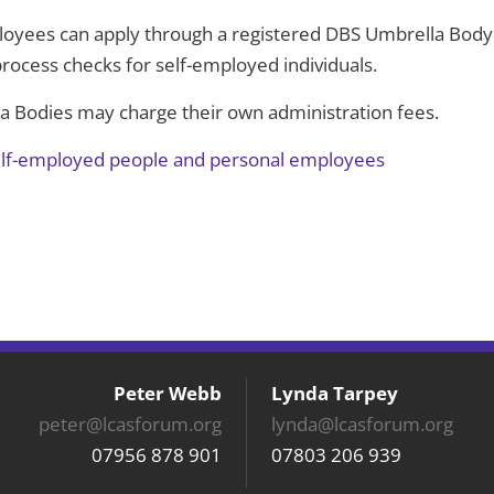
oyees can apply through a registered DBS Umbrella Body
process checks for self-employed individuals.
la Bodies may charge their own administration fees.
elf-employed people and personal employees
Peter Webb
Lynda Tarpey
peter@lcasforum.org
lynda@lcasforum.org
07956 878 901
07803 206 939