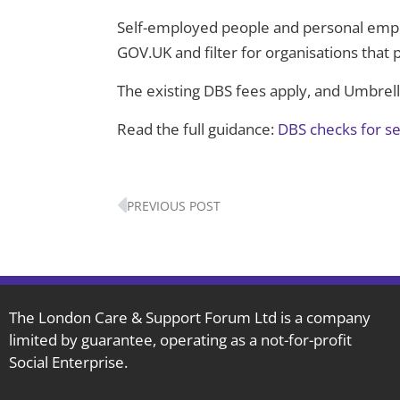
Self-employed people and personal empl
GOV.UK and filter for organisations that 
The existing DBS fees apply, and Umbrel
Read the full guidance:
DBS checks for s
Prev
PREVIOUS POST
The London Care & Support Forum Ltd is a company
limited by guarantee, operating as a not-for-profit
Social Enterprise.