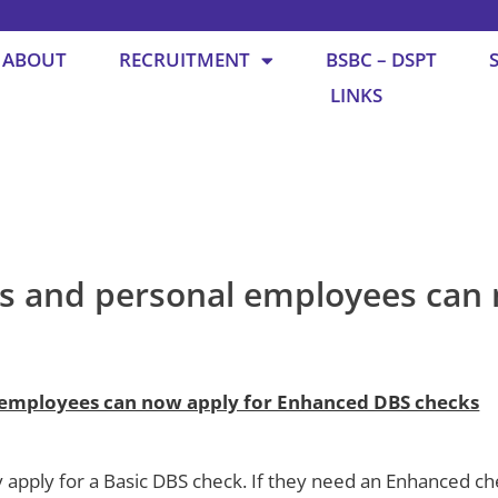
ABOUT
RECRUITMENT
BSBC – DSPT
LINKS
s and personal employees can 
 employees can now apply for Enhanced DBS checks
y apply for a Basic DBS check. If they need an Enhanced c