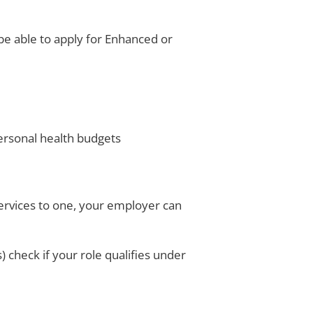
be able to apply for Enhanced or
ersonal health budgets
services to one, your employer can
) check if your role qualifies under