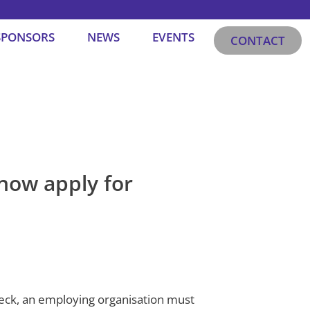
SPONSORS
NEWS
EVENTS
CONTACT
now apply for
heck, an employing organisation must