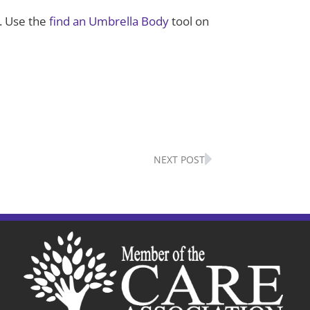
. Use the
find an Umbrella Body
tool on
Next
NEXT POST