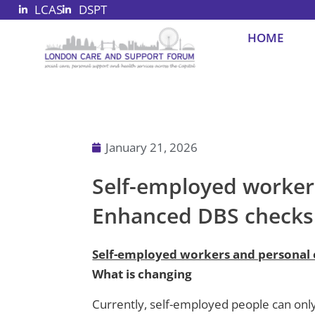
LCAS
DSPT
Skip
to
HOME
content
January 21, 2026
Self-employed worker
Enhanced DBS checks
Self-employed workers and personal
What is changing
Currently, self-employed people can onl