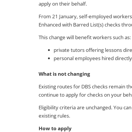
apply on their behalf.
From 21 January, self-employed workers a
Enhanced with Barred List(s) checks throu
This change will benefit workers such as:
private tutors offering lessons dire
personal employees hired directly
What is not changing
Existing routes for DBS checks remain th
continue to apply for checks on your beha
Eligibility criteria are unchanged. You ca
existing rules.
How to apply