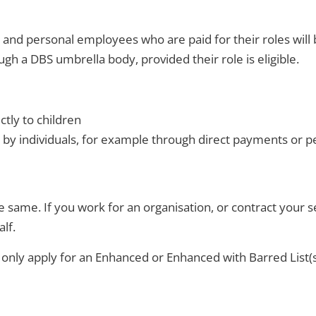
nd personal employees who are paid for their roles will 
gh a DBS umbrella body, provided their role is eligible.
ctly to children
 by individuals, for example through direct payments or p
e same. If you work for an organisation, or contract your 
lf.
n only apply for an Enhanced or Enhanced with Barred List(s