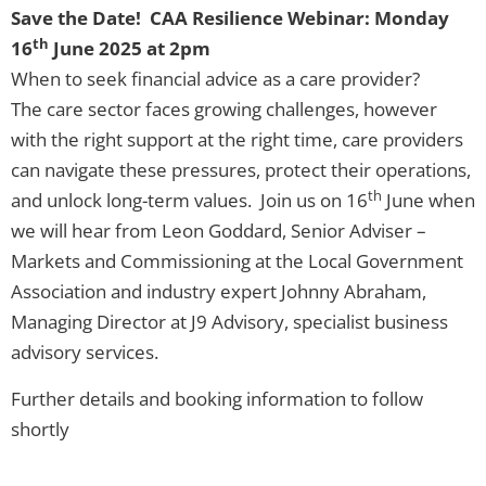
Save the Date! CAA Resilience Webinar: Monday
th
16
June 2025 at 2pm
When to seek financial advice as a care provider?
The care sector faces growing challenges, however
with the right support at the right time, care providers
can navigate these pressures, protect their operations,
th
and unlock long-term values. Join us on 16
June when
we will hear from Leon Goddard, Senior Adviser –
Markets and Commissioning at the Local Government
Association and industry expert Johnny Abraham,
Managing Director at J9 Advisory, specialist business
advisory services.
Further details and booking information to follow
shortly