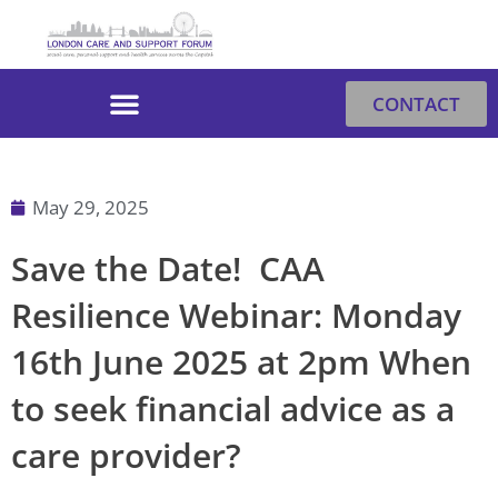
Skip
to
content
CONTACT
May 29, 2025
Save the Date! CAA
Resilience Webinar: Monday
16th June 2025 at 2pm When
to seek financial advice as a
care provider?