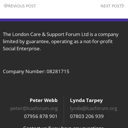
Prev
N
PREVIOUS POST
NEXT POST
The London Care & Support Forum Ltd is a company
limited by guarantee, operating as a not-for-profit
Social Enterprise.
Company Number: 08281715
Peter Webb
Lynda Tarpey
peter@lcasforum.org
lynda@lcasforum.org
07956 878 901
07803 206 939