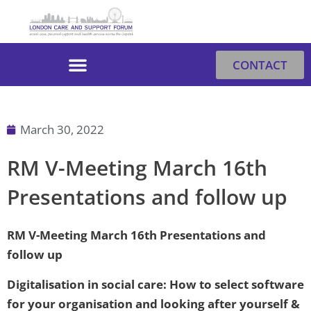
Skip
to
content
CONTACT
March 30, 2022
RM V-Meeting March 16th
Presentations and follow up
RM V-Meeting March 16th Presentations and
follow up
Digitalisation in social care: How to select software
for your organisation and looking after yourself &