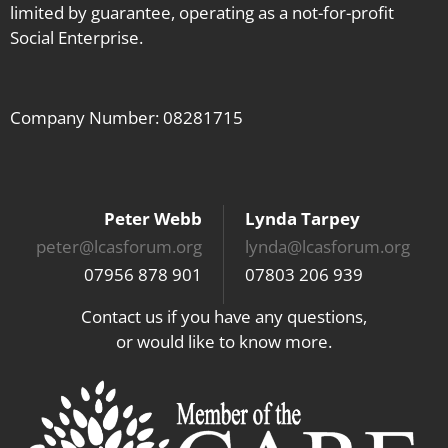
limited by guarantee, operating as a not-for-profit
Social Enterprise.
Company Number: 08281715
Peter Webb
Lynda Tarpey
peter@lcasforum.org
lynda@lcasforum.org
07956 878 901
07803 206 939
Contact us if you have any questions,
or would like to know more.