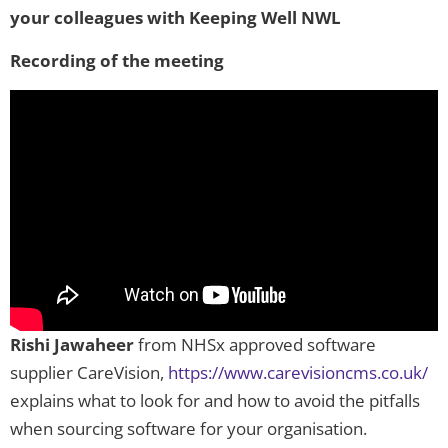
your colleagues with Keeping Well NWL
Recording of the meeting
Rishi Jawaheer
from NHSx approved software
supplier CareVision,
https://www.carevisioncms.co.uk/
explains what to look for and how to avoid the pitfalls
when sourcing software for your organisation.