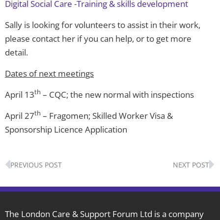
Digital Social Care -Training & skills development
Sally is looking for volunteers to assist in their work,
please contact her if you can help, or to get more
detail.
Dates of next meetings
th
April 13
– CQC; the new normal with inspections
th
April 27
– Fragomen; Skilled Worker Visa &
Sponsorship Licence Application
Prev
N
PREVIOUS POST
NEXT POST
The London Care & Support Forum Ltd is a company