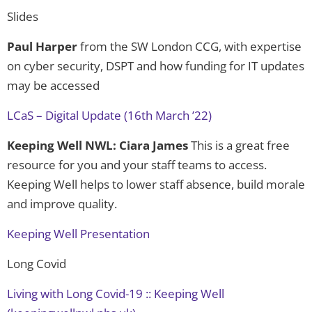
Slides
Paul Harper
from the SW London CCG, with expertise
on cyber security, DSPT and how funding for IT updates
may be accessed
LCaS – Digital Update (16th March ’22)
Keeping Well NWL: Ciara James
This is a great free
resource for you and your staff teams to access.
Keeping Well helps to lower staff absence, build morale
and improve quality.
Keeping Well Presentation
Long Covid
Living with Long Covid-19 :: Keeping Well