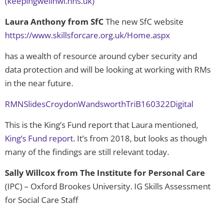
(keepingwellnwl.nhs.uk)
Laura Anthony from
SfC
The new SfC website
https://www.skillsforcare.org.uk/Home.aspx
has a wealth of resource around cyber security and
data protection and will be looking at working with RMs
in the near future.
RMNSlidesCroydonWandsworthTriB160322Digital
This is the King’s Fund report that Laura mentioned,
King’s Fund report
. It’s from 2018, but looks as though
many of the findings are still relevant today.
Sally Willcox from The Institute for Personal Care
(IPC) – Oxford Brookes University. IG Skills Assessment
for Social Care Staff