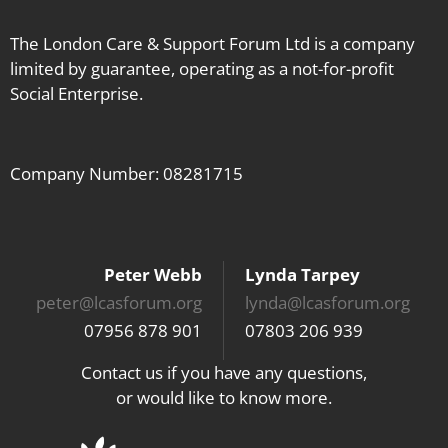
The London Care & Support Forum Ltd is a company
limited by guarantee, operating as a not-for-profit
Social Enterprise.
Company Number: 08281715
Peter Webb
Lynda Tarpey
peter@lcasforum.org
lynda@lcasforum.org
07956 878 901
07803 206 939
Contact us if you have any questions,
or would like to know more.