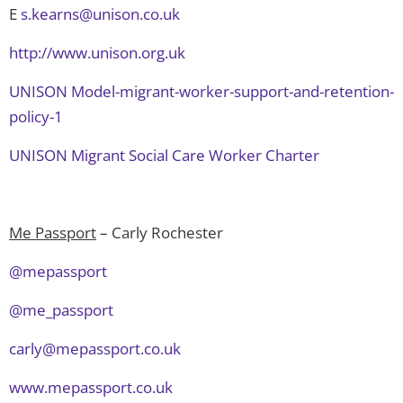
E
s.kearns@unison.co.uk
http://www.unison.org.uk
UNISON Model-migrant-worker-support-and-retention-
policy-1
UNISON Migrant Social Care Worker Charter
Me Passport
– Carly Rochester
@mepassport
@me_passport
carly@mepassport.co.uk
www.mepassport.co.uk