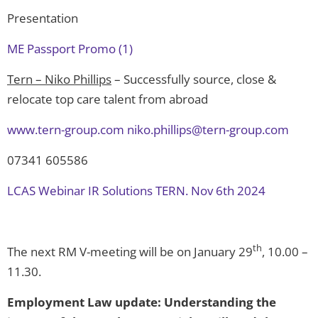
Presentation
ME Passport Promo (1)
Tern – Niko Phillips
– Successfully source, close &
relocate top care talent from abroad
www.tern-group.com
niko.phillips@tern-group.com
07341 605586
LCAS Webinar IR Solutions TERN. Nov 6th 2024
th
The next RM V-meeting will be on January 29
, 10.00 –
11.30.
Employment Law update: Understanding the