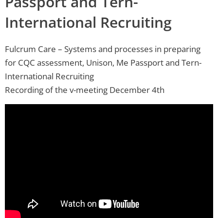
Passport and Tern-
International Recruiting
Fulcrum Care – Systems and processes in preparing
for CQC assessment, Unison, Me Passport and Tern-
International Recruiting
Recording of the v-meeting December 4th