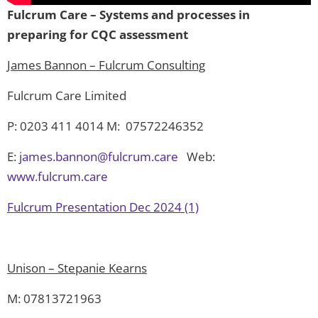
Fulcrum Care – Systems and processes in
preparing for CQC assessment
James Bannon – Fulcrum Consulting
Fulcrum Care Limited
P: 0203 411 4014 M: 07572246352
E:
james.bannon@fulcrum.care
Web:
www.fulcrum.care
Fulcrum Presentation Dec 2024 (1)
Unison – Stepanie Kearns
M: 07813721963