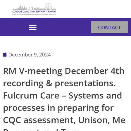
Skip
to
content
CONTACT
December 9, 2024
RM V-meeting December 4th
recording & presentations.
Fulcrum Care – Systems and
processes in preparing for
CQC assessment, Unison, Me