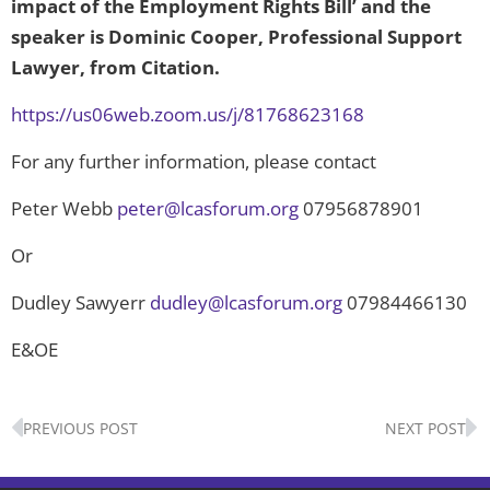
impact of the Employment Rights Bill’ and the
speaker is Dominic Cooper, Professional Support
Lawyer, from Citation.
https://us06web.zoom.us/j/81768623168
For any further information, please contact
Peter Webb
peter@lcasforum.org
07956878901
Or
Dudley Sawyerr
dudley@lcasforum.org
07984466130
E&OE
Prev
N
PREVIOUS POST
NEXT POST