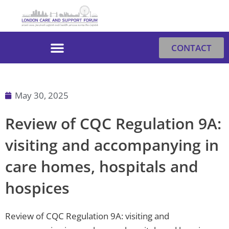
Skip
to
content
CONTACT
May 30, 2025
Review of CQC Regulation 9A:
visiting and accompanying in
care homes, hospitals and
hospices
Review of CQC Regulation 9A: visiting and