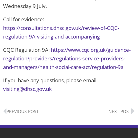
Wednesday 9 July.
Call for evidence:
https://consultations.dhsc.gov.uk/review-of-CQC-
regulation-9A-visiting-and-accompanying
CQC Regulation 9A:
https://www.cqc.org.uk/guidance-
regulation/providers/regulations-service-providers-
and-managers/health-social-care-act/regulation-9a
If you have any questions, please email
visiting@dhsc.gov.uk
Prev
N
PREVIOUS POST
NEXT POST