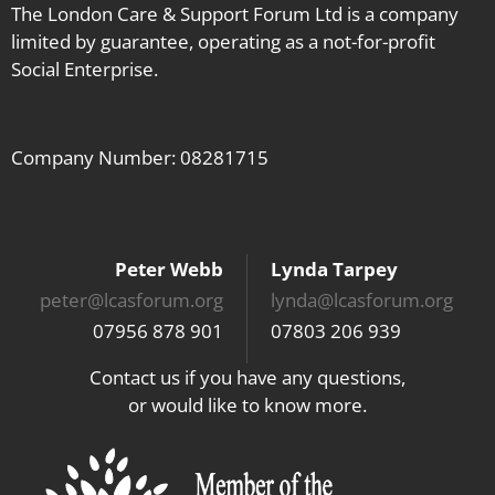
The London Care & Support Forum Ltd is a company
limited by guarantee, operating as a not-for-profit
Social Enterprise.
Company Number: 08281715
Peter Webb
Lynda Tarpey
peter@lcasforum.org
lynda@lcasforum.org
07956 878 901
07803 206 939
Contact us if you have any questions,
or would like to know more.