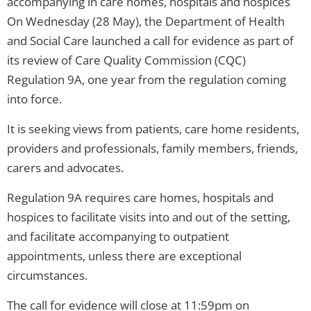
accompanying in care homes, hospitals and hospices
On Wednesday (28 May), the Department of Health
and Social Care launched a call for evidence as part of
its review of Care Quality Commission (CQC)
Regulation 9A, one year from the regulation coming
into force.
It is seeking views from patients, care home residents,
providers and professionals, family members, friends,
carers and advocates.
Regulation 9A requires care homes, hospitals and
hospices to facilitate visits into and out of the setting,
and facilitate accompanying to outpatient
appointments, unless there are exceptional
circumstances.
The call for evidence will close at 11:59pm on