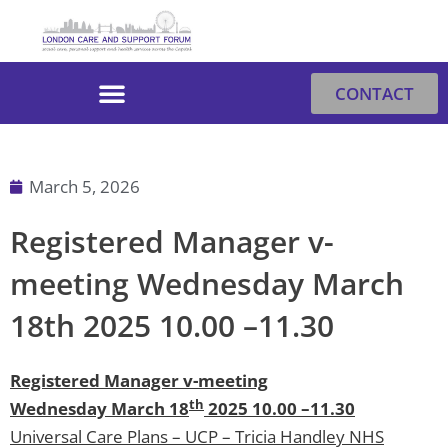
Skip
to
content
CONTACT
March 5, 2026
Registered Manager v-
meeting Wednesday March
18th 2025 10.00 –11.30
Registered Manager v-meeting
th
Wednesday March 18
2025 10.00 –11.30
Universal Care Plans – UCP – Tricia Handley NHS