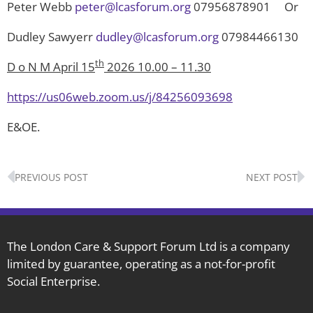
Peter Webb
peter@lcasforum.org
07956878901 Or
Dudley Sawyerr
dudley@lcasforum.org
07984466130
th
D o N M April 15
2026 10.00 – 11.30
https://us06web.zoom.us/j/84256093698
E&OE.
Prev
N
PREVIOUS POST
NEXT POST
The London Care & Support Forum Ltd is a company
limited by guarantee, operating as a not-for-profit
Social Enterprise.