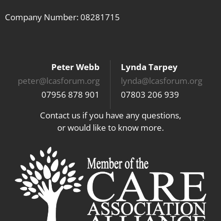
Company Number: 08281715
Peter Webb
Lynda Tarpey
peter@lcasforum.org
lynda@lcasforum.org
07956 878 901
07803 206 939
Contact us if you have any questions,
or would like to know more.