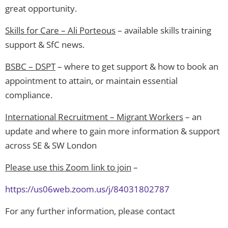
great opportunity.
Skills for Care – Ali Porteous
– available skills training
support & SfC news.
BSBC – DSPT
– where to get support & how to book an
appointment to attain, or maintain essential
compliance.
International Recruitment – Migrant Workers
– an
update and where to gain more information & support
across SE & SW London
Please use this Zoom link to join
–
https://us06web.zoom.us/j/84031802787
For any further information, please contact