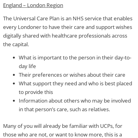
England – London Region
The Universal Care Plan is an NHS service that enables
every Londoner to have their care and support wishes
digitally shared with healthcare professionals across
the capital.
What is important to the person in their day-to-
day life
Their preferences or wishes about their care
What support they need and who is best placed
to provide this
Information about others who may be involved
in that person’s care, such as relatives.
Many of you will already be familiar with UCPs, for
those who are not, or want to know more, this is a