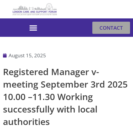
Skip
to
content
CONTACT
August 15, 2025
Registered Manager v-
meeting September 3rd 2025
10.00 –11.30 Working
successfully with local
authorities