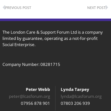
Prev
N
PREVIOUS POST
NEXT POST
The London Care & Support Forum Ltd is a company
limited by guarantee, operating as a not-for-profit
Social Enterprise.
Company Number: 08281715
Peter Webb
Lynda Tarpey
peter@lcasforum.org
lynda@lcasforum.org
07956 878 901
07803 206 939