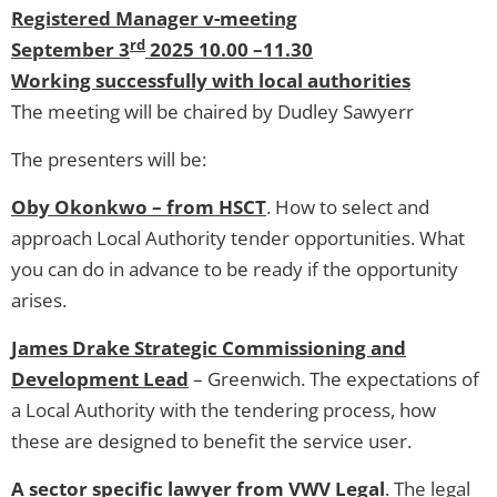
Registered Manager v-meeting
rd
September 3
2025 10.00 –11.30
Working successfully with local authorities
The meeting will be chaired by Dudley Sawyerr
The presenters will be:
Oby Okonkwo – from HSCT
. How to select and
approach Local Authority tender opportunities. What
you can do in advance to be ready if the opportunity
arises.
James Drake Strategic Commissioning and
Development Lead
– Greenwich. The expectations of
a Local Authority with the tendering process, how
these are designed to benefit the service user.
A sector specific lawyer from VWV Legal
. The legal