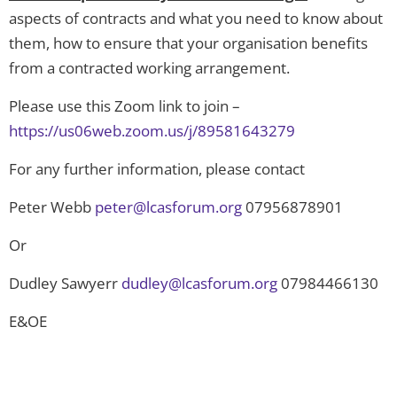
aspects of contracts and what you need to know about
them, how to ensure that your organisation benefits
from a contracted working arrangement.
Please use this Zoom link to join –
https://us06web.zoom.us/j/89581643279
For any further information, please contact
Peter Webb
peter@lcasforum.org
07956878901
Or
Dudley Sawyerr
dudley@lcasforum.org
07984466130
E&OE