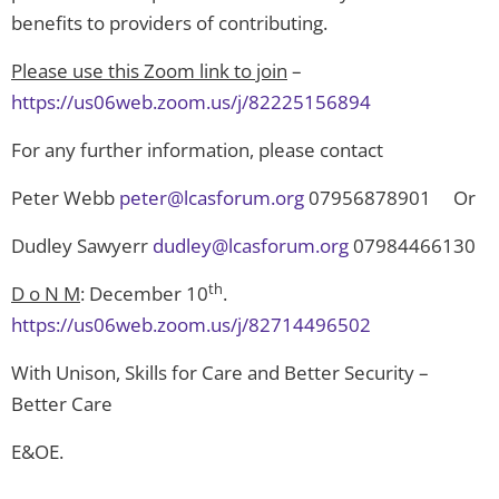
benefits to providers of contributing.
Please use this Zoom link to join
–
https://us06web.zoom.us/j/82225156894
For any further information, please contact
Peter Webb
peter@lcasforum.org
07956878901 Or
Dudley Sawyerr
dudley@lcasforum.org
07984466130
th
D o N M
: December 10
.
https://us06web.zoom.us/j/82714496502
With Unison, Skills for Care and Better Security –
Better Care
E&OE.