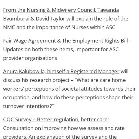
From the Nursing & Midwifery Council, Tawanda
Bvumburai & David Taylor
will explain the role of the
NMC and the importance of Nurses within ASC
Fair Wage Agreement & The Employment Rights Bill
–
Updates on both these items, important for ASC
provider organisations
Anura Kalubowila, himself a Registered Manager
will
discuss his research project – “What are care home
workers’ perceptions of societal attitudes towards their
occupation, and how do these perceptions shape their
turnover intentions?”
CQC Survey – Better regulation, better care
:
Consultation on improving how we assess and rate
providers. An explanation of the survey and the