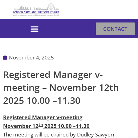
Skip
to
content
CONTACT
November 4, 2025
Registered Manager v-
meeting – November 12th
2025 10.00 –11.30
Registered Manager v-meeting
th
November 12
2025 10.00 –11.30
The meeting will be chaired by Dudley Sawyerr