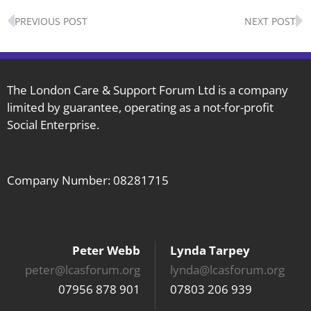
Prev
N
PREVIOUS POST
NEXT POST
The London Care & Support Forum Ltd is a company
limited by guarantee, operating as a not-for-profit
Social Enterprise.
Company Number: 08281715
Peter Webb
Lynda Tarpey
peter@lcasforum.org
lynda@lcasforum.org
07956 878 901
07803 206 939