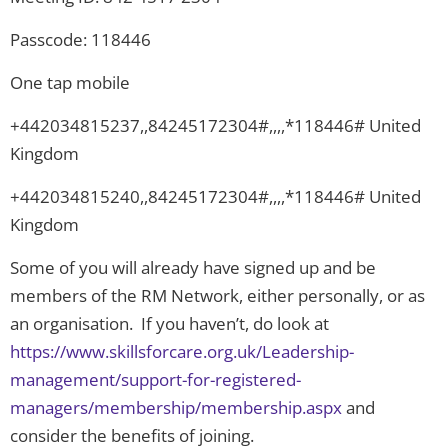
Passcode: 118446
One tap mobile
+442034815237,,84245172304#,,,,*118446# United
Kingdom
+442034815240,,84245172304#,,,,*118446# United
Kingdom
Some of you will already have signed up and be
members of the RM Network, either personally, or as
an organisation. If you haven’t, do look at
https://www.skillsforcare.org.uk/Leadership-
management/support-for-registered-
managers/membership/membership.aspx
and
consider the benefits of joining.