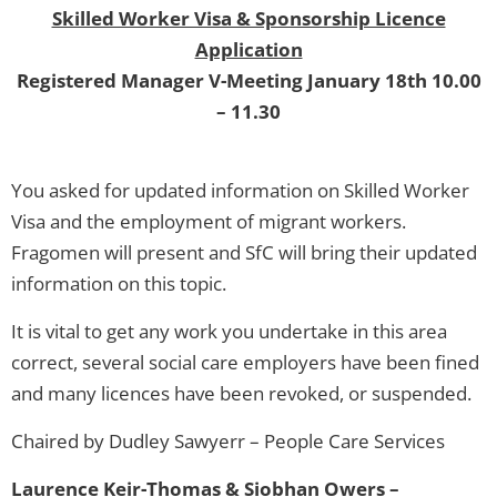
Skilled Worker Visa & Sponsorship Licence
Application
Registered Manager V-Meeting January 18th 10.00
– 11.30
You asked for updated information on Skilled Worker
Visa and the employment of migrant workers.
Fragomen will present and SfC will bring their updated
information on this topic.
It is vital to get any work you undertake in this area
correct, several social care employers have been fined
and many licences have been revoked, or suspended.
Chaired by Dudley Sawyerr – People Care Services
Laurence Keir-Thomas & Siobhan Owers –