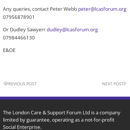
Any queries, contact Peter Webb
peter@lcasforum.org
07956878901
Or Dudley Sawyerr
dudley@lcasforum.org
07984466130
E&OE
Prev
N
PREVIOUS POST
NEXT POST
The London Care & Support Forum Ltd is a company
limited by guarantee, operating as a not-for-profit
Social Enterprise.