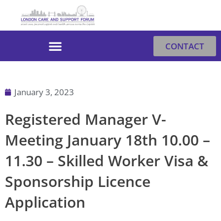
Skip
to
content
CONTACT
January 3, 2023
Registered Manager V-
Meeting January 18th 10.00 –
11.30 – Skilled Worker Visa &
Sponsorship Licence
Application