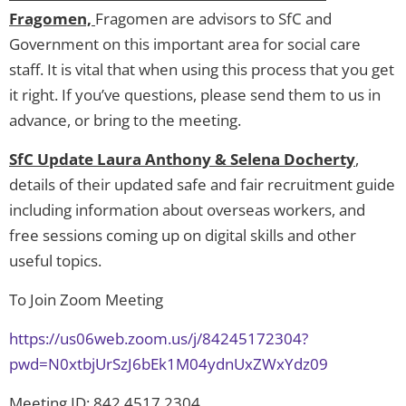
Fragomen,
Fragomen are advisors to SfC and
Government on this important area for social care
staff. It is vital that when using this process that you get
it right. If you’ve questions, please send them to us in
advance, or bring to the meeting.
SfC Update Laura Anthony & Selena Docherty
,
details of their updated safe and fair recruitment guide
including information about overseas workers, and
free sessions coming up on digital skills and other
useful topics.
To Join Zoom Meeting
https://us06web.zoom.us/j/84245172304?
pwd=N0xtbjUrSzJ6bEk1M04ydnUxZWxYdz09
Meeting ID: 842 4517 2304