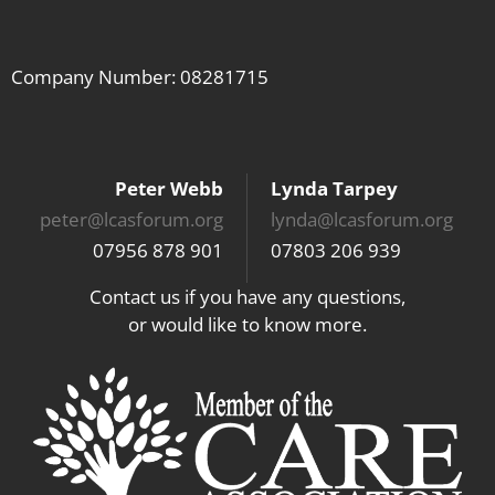
Company Number: 08281715
Peter Webb
Lynda Tarpey
peter@lcasforum.org
lynda@lcasforum.org
07956 878 901
07803 206 939
Contact us if you have any questions,
or would like to know more.