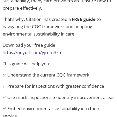
sustainability, many care providers are unsure how to
prepare effectively.
That’s why, Citation, has created a
FREE guide
to
navigating the CQC framework and adopting
environmental sustainability in care.
Download your free guide:
https://tinyurl.com/yjrdm3za
This guide will help you:
✅ Understand the current CQC framework
✅ Prepare for inspections with greater confidence
✅ Use mock inspections to identify improvement areas
✅ Embed environmental sustainability into their
service