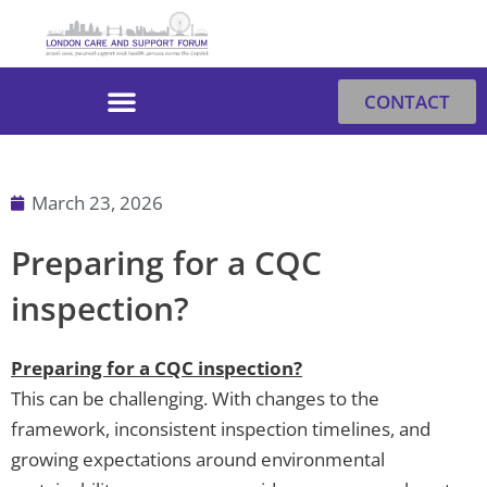
Skip
to
content
CONTACT
March 23, 2026
Preparing for a CQC
inspection?
Preparing for a CQC inspection?
This can be challenging. With changes to the
framework, inconsistent inspection timelines, and
growing expectations around environmental