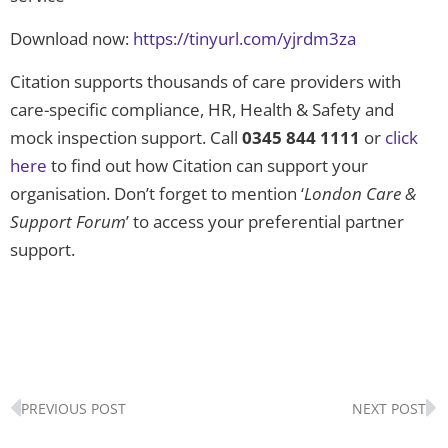
Download now:
https://tinyurl.com/yjrdm3za
Citation supports thousands of care providers with
care-specific compliance, HR, Health & Safety and
mock inspection support. Call
0345 844 1111
or
click
here
to find out how Citation can support your
organisation. Don’t forget to mention ‘
London Care &
Support Forum
’ to access your preferential partner
support.
Prev
N
PREVIOUS POST
NEXT POST