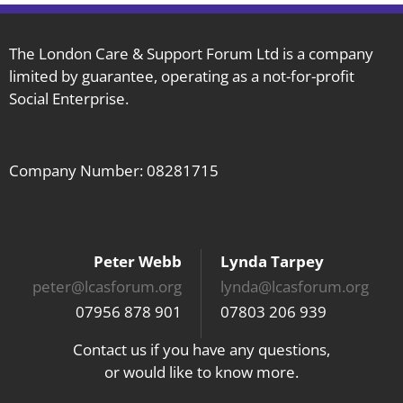
The London Care & Support Forum Ltd is a company
limited by guarantee, operating as a not-for-profit
Social Enterprise.
Company Number: 08281715
Peter Webb
Lynda Tarpey
peter@lcasforum.org
lynda@lcasforum.org
07956 878 901
07803 206 939
Contact us if you have any questions,
or would like to know more.