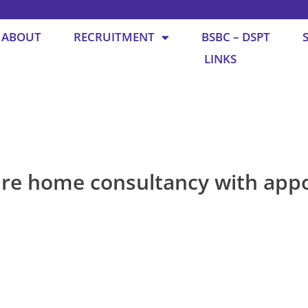
ABOUT
RECRUITMENT
BSBC – DSPT
LINKS
are home consultancy with app