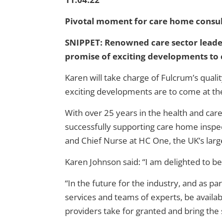
Pivotal moment for care home consu
SNIPPET:
Renowned care sector leader
promise of exciting developments to
Karen will take charge of Fulcrum’s qual
exciting developments are to come at the
With over 25 years in the health and car
successfully supporting care home inspect
and Chief Nurse at HC One, the UK’s lar
Karen Johnson said: “I am delighted to be
“In the future for the industry, and as pa
services and teams of experts, be availab
providers take for granted and bring the