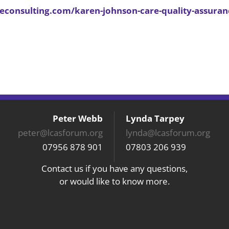
reconsulting.com/karen-johnson-care-quality-assuran
Peter Webb
Lynda Tarpey
peter@lcasforum.org
lynda@lcasforum.org
07956 878 901
07803 206 939
Contact us if you have any questions,
or would like to know more.