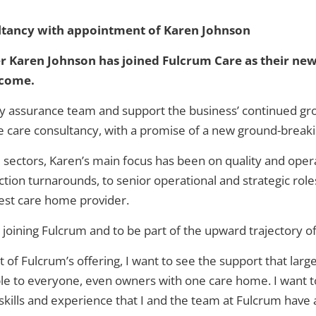
ltancy with appointment of Karen Johnson
 Karen Johnson has joined Fulcrum Care as their new
 come.
ity assurance team and support the business’ continued gr
 care consultancy, with a promise of a new ground-breaking
e sectors, Karen’s main focus has been on quality and oper
ion turnarounds, to senior operational and strategic roles
gest care home provider.
 joining Fulcrum and to be part of the upward trajectory of
rt of Fulcrum’s offering, I want to see the support that lar
le to everyone, even owners with one care home. I want to 
 skills and experience that I and the team at Fulcrum hav