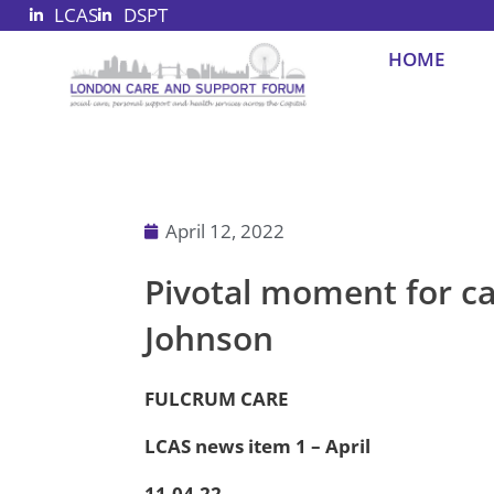
LCAS
DSPT
Skip
to
HOME
content
April 12, 2022
Pivotal moment for c
Johnson
FULCRUM CARE
LCAS news item 1 – April
11.04.22