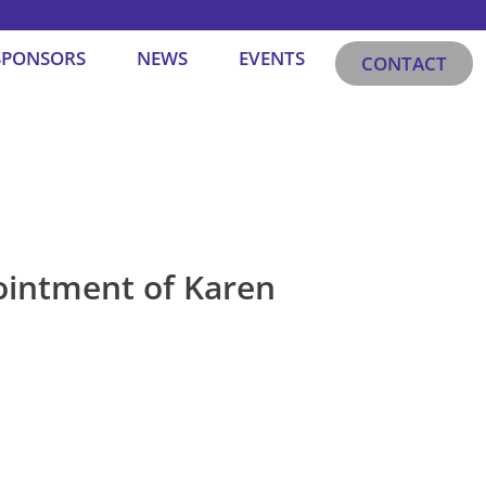
SPONSORS
NEWS
EVENTS
CONTACT
ointment of Karen