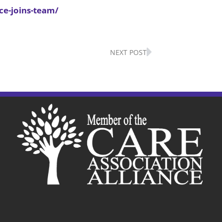
ce-joins-team/
Next
NEXT POST