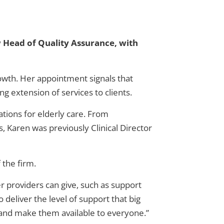
 Head of Quality Assurance, with
owth. Her appointment signals that
 extension of services to clients.
ations for elderly care. From
, Karen was previously Clinical Director
 the firm.
ger providers can give, such as support
deliver the level of support that big
e and make them available to everyone.”