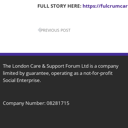
FULL STORY HERE:
https://fulcrumca
Prev
PREVIOUS POST
The London Care & Support Forum Ltd is a company
limited by guarantee, operating as a not-for-profit
Social Enterprise.
Company Number: 08281715