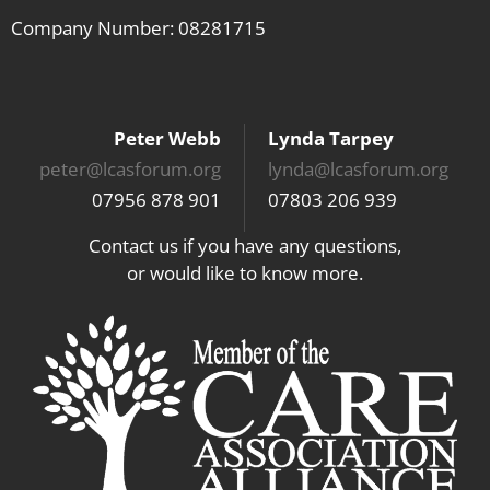
Company Number: 08281715
Peter Webb
Lynda Tarpey
peter@lcasforum.org
lynda@lcasforum.org
07956 878 901
07803 206 939
Contact us if you have any questions,
or would like to know more.