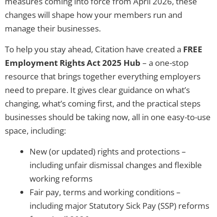
measures coming into force from April 2026, these
changes will shape how your members run and
manage their businesses.
To help you stay ahead, Citation have created a
FREE
Employment Rights Act 2025 Hub
– a one-stop
resource that brings together everything employers
need to prepare. It gives clear guidance on what’s
changing, what’s coming first, and the practical steps
businesses should be taking now, all in one easy-to-use
space, including:
New (or updated) rights and protections –
including unfair dismissal changes and flexible
working reforms
Fair pay, terms and working conditions –
including major Statutory Sick Pay (SSP) reforms