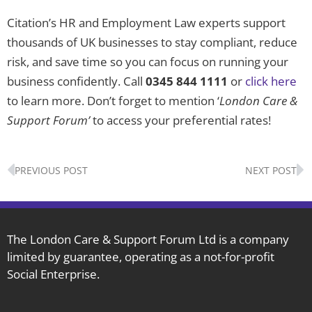
Citation’s HR and Employment Law experts support
thousands of UK businesses to stay compliant, reduce
risk, and save time so you can focus on running your
business confidently. Call
0345 844 1111
or
click here
to learn more. Don’t forget to mention ‘
London Care &
Support Forum’
to access your preferential rates!
Prev
N
PREVIOUS POST
NEXT POST
The London Care & Support Forum Ltd is a company
limited by guarantee, operating as a not-for-profit
Social Enterprise.