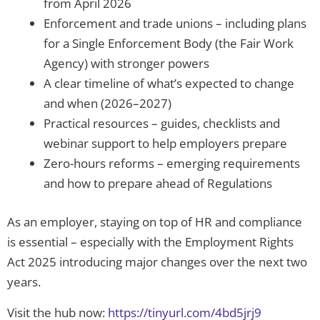
from April 2026
Enforcement and trade unions – including plans
for a Single Enforcement Body (the Fair Work
Agency) with stronger powers
A clear timeline of what’s expected to change
and when (2026–2027)
Practical resources – guides, checklists and
webinar support to help employers prepare
Zero-hours reforms – emerging requirements
and how to prepare ahead of Regulations
As an employer, staying on top of HR and compliance
is essential – especially with the Employment Rights
Act 2025 introducing major changes over the next two
years.
Visit the hub now:
https://tinyurl.com/4bd5jrj9