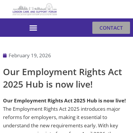
Skip
to
content
CONTACT
February 19, 2026
Our Employment Rights Act
2025 Hub is now live!
Our Employment Rights Act 2025 Hub is now live!
The Employment Rights Act 2025 introduces major
reforms for employers, making it essential to
understand the new requirements early. With key