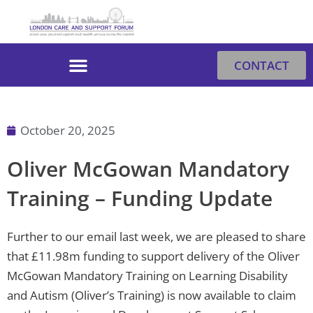
Skip
to
content
CONTACT
October 20, 2025
Oliver McGowan Mandatory
Training – Funding Update
Further to our email last week, we are pleased to share
that £11.98m funding to support delivery of the Oliver
McGowan Mandatory Training on Learning Disability
and Autism (Oliver’s Training) is now available to claim