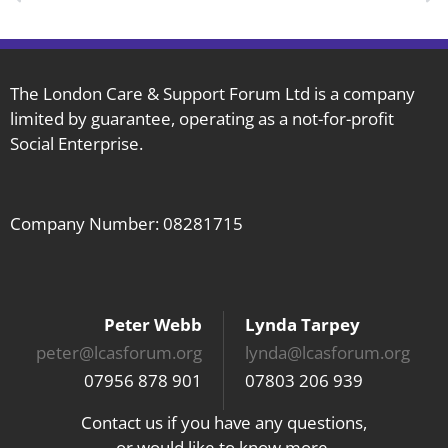
The London Care & Support Forum Ltd is a company
limited by guarantee, operating as a not-for-profit
Social Enterprise.
Company Number: 08281715
Peter Webb
Lynda Tarpey
peter@lcasforum.org
lynda@lcasforum.org
07956 878 901
07803 206 939
Contact us if you have any questions,
or would like to know more.