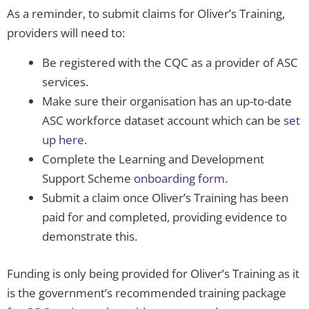
As a reminder, to submit claims for Oliver’s Training,
providers will need to:
Be registered with the CQC as a provider of ASC
services.
Make sure their organisation has an up-to-date
ASC workforce dataset account which can be
set
up here
.
Complete the Learning and Development
Support Scheme
onboarding form
.
Submit a claim once Oliver’s Training has been
paid for and completed, providing evidence to
demonstrate this.
Funding is only being provided for Oliver’s Training as it
is the government’s recommended training package