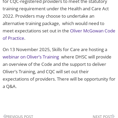
for CQC-registered providers to meet the statutory
training requirement under the Health and Care Act
2022. Providers may choose to undertake an
alternative training package, which would need to
meet expectations set out in the
Oliver McGowan Code
of Practice
.
On 13 November 2025, Skills for Care are hosting a
webinar on Oliver’s Training
where DHSC will provide
an overview of the Code and the support to deliver
Oliver’s Training, and CQC will set out their
expectations of providers. There will be opportunity for
a Q&A.
Prev
N
PREVIOUS POST
NEXT POST