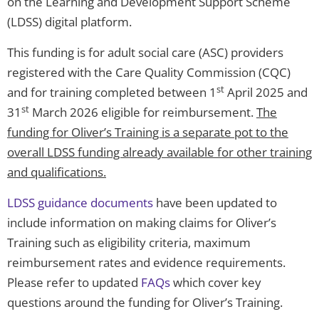
on the Learning and Development Support Scheme
(LDSS) digital platform.
This funding is for adult social care (ASC) providers
registered with the Care Quality Commission (CQC)
st
and for training completed between 1
April 2025 and
st
31
March 2026 eligible for reimbursement.
The
funding for Oliver’s Training is a separate pot to the
overall LDSS funding already available for other training
and qualifications.
LDSS guidance documents
have been updated to
include information on making claims for Oliver’s
Training such as eligibility criteria, maximum
reimbursement rates and evidence requirements.
Please refer to updated
FAQs
which cover key
questions around the funding for Oliver’s Training.