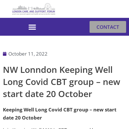
Skip
to
content
CONTACT
October 11, 2022
NW Lonndon Keeping Well
Long Covid CBT group – new
start date 20 October
Keeping Well Long Covid CBT group – new start
date 20 October