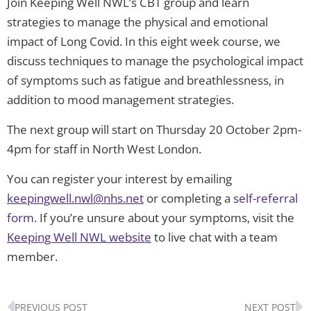
Join Keeping Well NWL’s CBT group and learn
strategies to manage the physical and emotional
impact of Long Covid. In this eight week course, we
discuss techniques to manage the psychological impact
of symptoms such as fatigue and breathlessness, in
addition to mood management strategies.
The next group will start on Thursday 20 October 2pm-
4pm for staff in North West London.
You can register your interest by emailing
keepingwell.nwl@nhs.net
or completing a
self-referral
form
. If you’re unsure about your symptoms, visit the
Keeping Well NWL website
to live chat with a team
member.
Prev
N
PREVIOUS POST
NEXT POST