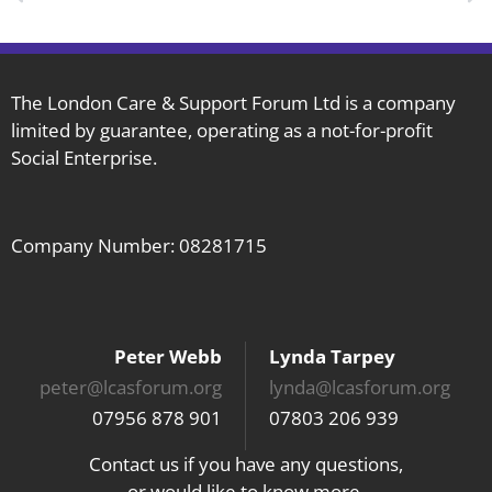
The London Care & Support Forum Ltd is a company
limited by guarantee, operating as a not-for-profit
Social Enterprise.
Company Number: 08281715
Peter Webb
Lynda Tarpey
peter@lcasforum.org
lynda@lcasforum.org
07956 878 901
07803 206 939
Contact us if you have any questions,
or would like to know more.