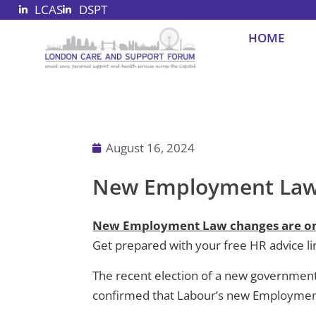
LCAS
DSPT
Skip
to
HOME
content
August 16, 2024
New Employment Law 
New Employment Law changes are on
Get prepared with your free HR advice li
The recent election of a new government in
confirmed that Labour’s new Employment B