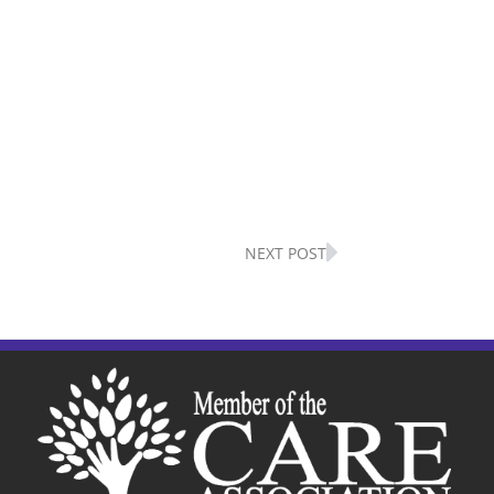
Next
NEXT POST