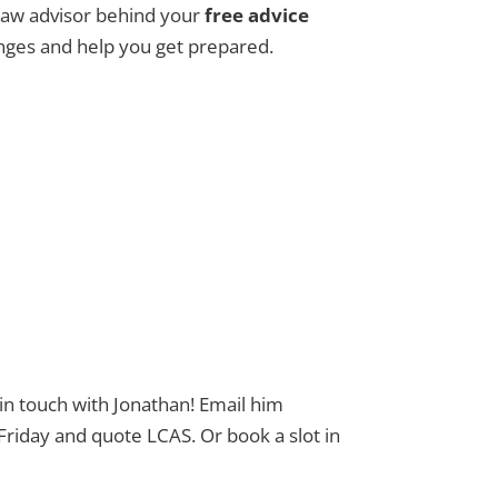
 Law advisor behind your
free advice
nges and help you get prepared.
 in touch with Jonathan! Email him
day and quote LCAS. Or book a slot in