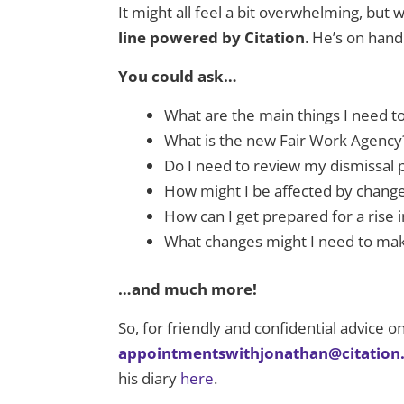
It might all feel a bit overwhelming, bu
line powered by Citation
. He’s on han
You could ask…
What are the main things I need 
What is the new Fair Work Agency
Do I need to review my dismissal
How might I be affected by change
How can I get prepared for a ris
What changes might I need to mak
…and much more!
So, for friendly and confidential advice 
appointmentswithjonathan@citation
his diary
here
.