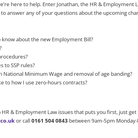
t we’re here to help. Enter Jonathan, the HR & Employment
d to answer any of your questions about the upcoming cha
to know about the new Employment Bill?
?
 procedures?
s to SSP rules?
e in National Minimum Wage and removal of age banding?
e to how I use zero-hours contracts?
on HR & Employment Law issues that puts you first, just get
.co.uk
or call
0161 504 0843
between 9am-5pm Monday-Fri