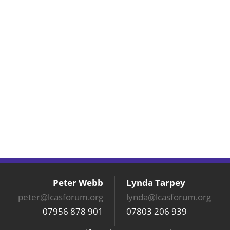
Peter Webb
Lynda Tarpey
peter@lcasforum.org
lynda@lcasforum.org
07956 878 901
07803 206 939