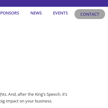
SPONSORS
NEWS
EVENTS
CONTACT
ts. And, after the King’s Speech, it’s
 big impact on your business.