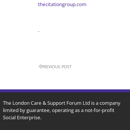
thecitationgroup.com
Prev
PREVIOUS POST
The London Care & Support Forum Ltd is a company
limited by guarantee, operating as a not-for-profit
Social Enterprise.