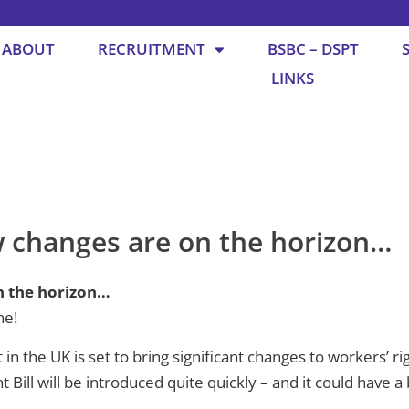
ABOUT
RECRUITMENT
BSBC – DSPT
LINKS
changes are on the horizon…
 the horizon…
ne!
 the UK is set to bring significant changes to workers’ righ
ill will be introduced quite quickly – and it could have a