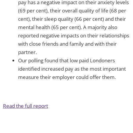
pay has a negative impact on their anxiety levels
(69 per cent), their overall quality of life (68 per
cent), their sleep quality (66 per cent) and their
mental health (65 per cent). A majority also
reported negative impacts on their relationships
with close friends and family and with their
partner.
Our polling found that low paid Londoners
identified increased pay as the most important
measure their employer could offer them.
Read the full report