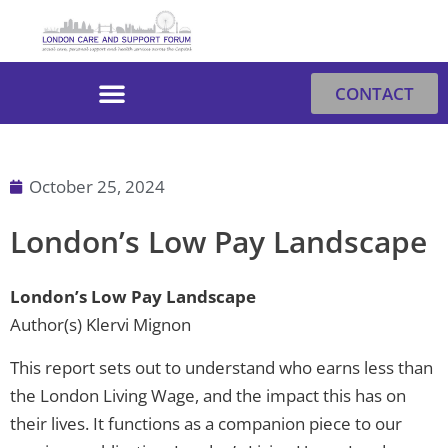
Skip
to
content
CONTACT
October 25, 2024
London’s Low Pay Landscape
London’s Low Pay Landscape
Author(s) Klervi Mignon
This report sets out to understand who earns less than
the London Living Wage, and the impact this has on
their lives. It functions as a companion piece to our