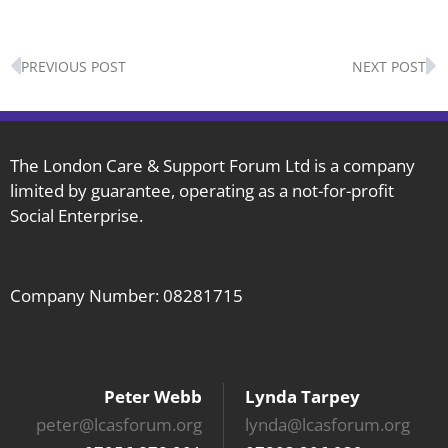
Prev
N
PREVIOUS POST
NEXT POST
The London Care & Support Forum Ltd is a company
limited by guarantee, operating as a not-for-profit
Social Enterprise.
Company Number: 08281715
Peter Webb
Lynda Tarpey
peter@lcasforum.org
lynda@lcasforum.org