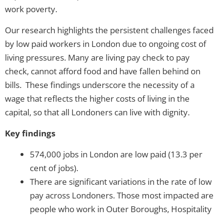
work poverty.
Our research highlights the persistent challenges faced
by low paid workers in London due to ongoing cost of
living pressures. Many are living pay check to pay
check, cannot afford food and have fallen behind on
bills. These findings underscore the necessity of a
wage that reflects the higher costs of living in the
capital, so that all Londoners can live with dignity.
Key findings
574,000 jobs in London are low paid (13.3 per
cent of jobs).
There are significant variations in the rate of low
pay across Londoners. Those most impacted are
people who work in Outer Boroughs, Hospitality