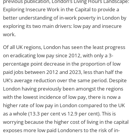
previous publication, London’s Living Hours Landscape:
Exploring Insecure Work in the Capital to provide a
better understanding of in-work poverty in London by
exploring its two main drivers: low pay and insecure
work.
Of all UK regions, London has seen the least progress
on eradicating low pay since 2012, with only a 3-
percentage point decrease in the proportion of low
paid jobs between 2012 and 2023, less than half the
UK’s average reduction over the same period. Despite
London having previously been amongst the regions
with the lowest incidence of low pay, there is now a
higher rate of low pay in London compared to the UK
as a whole (13.3 per cent vs 12.9 per cent). This is
worrying because the higher cost of living in the capital
exposes more low paid Londoners to the risk of in-