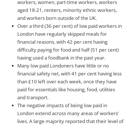
workers, women, part-time workers, workers
aged 18-21, renters, minority ethnic workers,
and workers born outside of the UK.
Over a third (36 per cent) of low paid workers in
London have regularly skipped meals for
financial reasons, with 42 per cent having
difficulty paying for food and half (51 per cent)
having used a foodbank in the past year.
Many low paid Londoners have little or no
financial safety net, with 41 per cent having less
than £10 left over each week, once they have
paid for essentials like housing, food, utilities
and transport.
The negative impacts of being low paid in
London extend across many areas of workers’
lives. A large majority reported that their level of