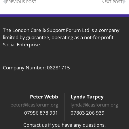
PREVIOUS POST
NEXT POST
The London Care & Support Forum Ltd is a company
limited by guarantee, operating as a not-for-profit
Social Enterprise.
Company Number: 08281715
Peter Webb
Lynda Tarpey
peter@lcasforum.org
lynda@lcasforum.org
07956 878 901
07803 206 939
Contact us if you have any questions,