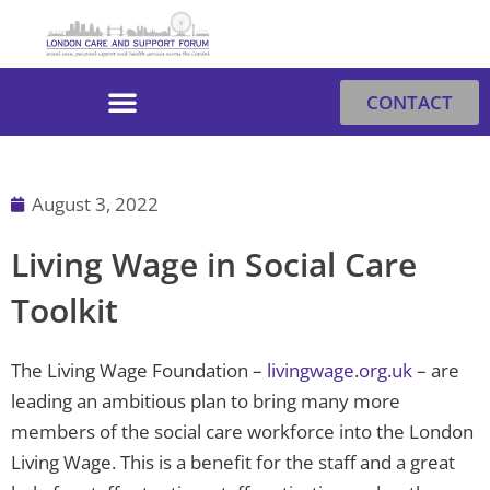
Skip
to
content
CONTACT
August 3, 2022
Living Wage in Social Care
Toolkit
The Living Wage Foundation –
livingwage.org.uk
– are
leading an ambitious plan to bring many more
members of the social care workforce into the London
Living Wage. This is a benefit for the staff and a great