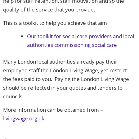
help for staff retention, staff motivation and so the
quality of the service that you provide.
This is a toolkit to help you achieve that aim
Our toolkit for social care providers and local
authorities commissioning social care
Many London local authorities already pay their
employed staff the London Living Wage, yet restrict
the fees paid to you. Paying the London Living Wage
should be reflected in your quotes and tenders to
councils.
More information can be obtained from –
livingwage.org.uk
Prev
N