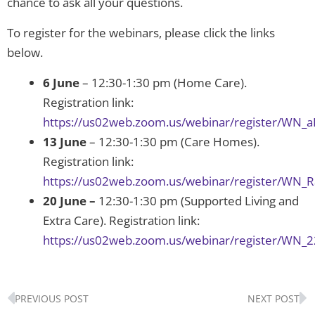
chance to ask all your questions.
To register for the webinars, please click the links
below.
6 June
– 12:30-1:30 pm (Home Care).
Registration link:
https://us02web.zoom.us/webinar/register/W
13 June
– 12:30-1:30 pm (Care Homes).
Registration link:
https://us02web.zoom.us/webinar/register/WN
20 June –
12:30-1:30 pm (Supported Living and
Extra Care). Registration link:
https://us02web.zoom.us/webinar/register/WN_
Prev
N
PREVIOUS POST
NEXT POST