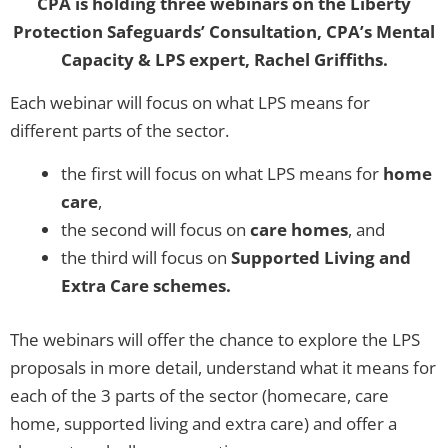
CPA is holding three webinars on the Liberty
Protection Safeguards’ Consultation, CPA’s Mental
Capacity & LPS expert, Rachel Griffiths.
Each webinar will focus on what LPS means for
different parts of the sector.
the first will focus on what LPS means for
home
care
,
the second will focus on
care homes
, and
the third will focus on
Supported Living and
Extra Care schemes.
The webinars will offer the chance to explore the LPS
proposals in more detail, understand what it means for
each of the 3 parts of the sector (homecare, care
home, supported living and extra care) and offer a