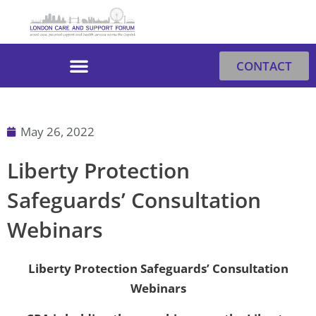
Skip
to
content
CONTACT
May 26, 2022
Liberty Protection
Safeguards’ Consultation
Webinars
Liberty Protection Safeguards’ Consultation
Webinars