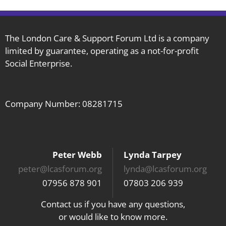
The London Care & Support Forum Ltd is a company
limited by guarantee, operating as a not-for-profit
Social Enterprise.
Company Number: 08281715
Peter Webb
Lynda Tarpey
peter@lcasforum.org
lynda@lcasforum.org
07956 878 901
07803 206 939
Contact us if you have any questions,
or would like to know more.