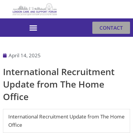
Skip
to
content
CONTACT
April 14, 2025
International Recruitment
Update from The Home
Office
International Recruitment Update from The Home
Office