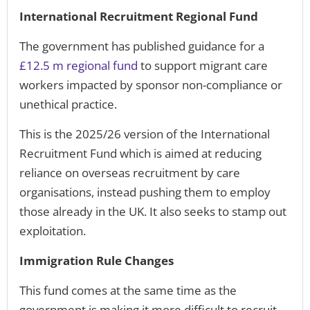
International Recruitment Regional Fund
The government has published guidance for a
£12.5 m regional fund
to support migrant care
workers impacted by sponsor non-compliance or
unethical practice.
This is the 2025/26 version of the International
Recruitment Fund which is aimed at reducing
reliance on overseas recruitment by care
organisations, instead pushing them to employ
those already in the UK. It also seeks to stamp out
exploitation.
Immigration Rule Changes
This fund comes at the same time as the
government is making it more difficult to recruit