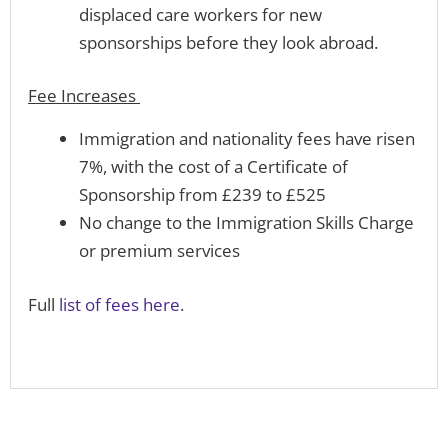
displaced care workers for new
sponsorships before they look abroad.
Fee Increases
Immigration and nationality fees have risen
7%, with the cost of a Certificate of
Sponsorship from £239 to £525
No change to the Immigration Skills Charge
or premium services
Full
list of fees here
.
Prev
N