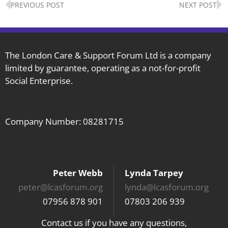
PREVIOUS POST
NEXT POST
The London Care & Support Forum Ltd is a company
limited by guarantee, operating as a not-for-profit
Social Enterprise.
Company Number: 08281715
Peter Webb
Lynda Tarpey
peter@lcasforum.org
lynda@lcasforum.org
07956 878 901
07803 206 939
Contact us if you have any questions,