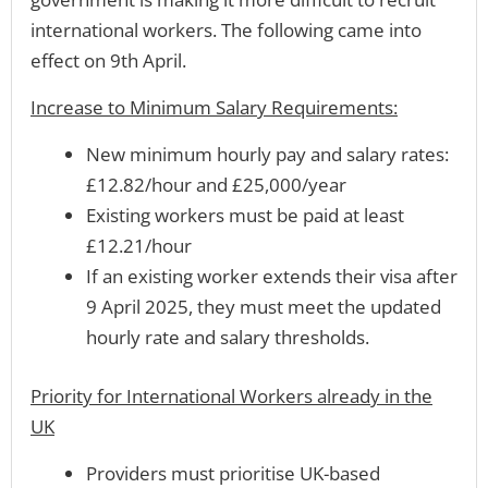
international workers. The following came into
effect on 9th April.
Increase to Minimum Salary Requirements:
New minimum hourly pay and salary rates:
£12.82/hour and £25,000/year
Existing workers must be paid at least
£12.21/hour
If an existing worker extends their visa after
9 April 2025, they must meet the updated
hourly rate and salary thresholds.
Priority for International Workers already in the
UK
Providers must prioritise UK-based