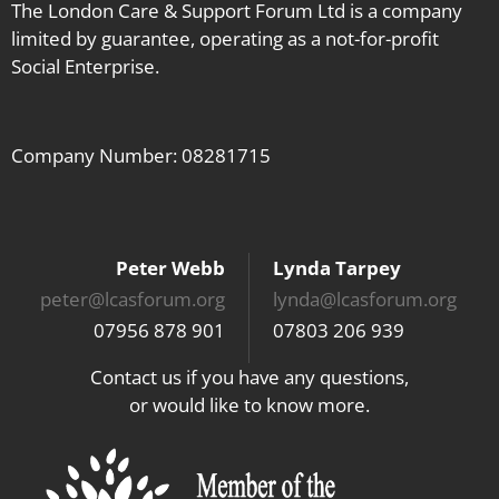
The London Care & Support Forum Ltd is a company
limited by guarantee, operating as a not-for-profit
Social Enterprise.
Company Number: 08281715
Peter Webb
Lynda Tarpey
peter@lcasforum.org
lynda@lcasforum.org
07956 878 901
07803 206 939
Contact us if you have any questions,
or would like to know more.