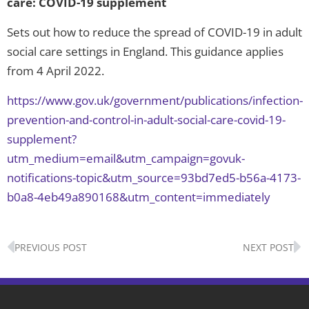
care: COVID-19 supplement
Sets out how to reduce the spread of COVID-19 in adult
social care settings in England. This guidance applies
from 4 April 2022.
https://www.gov.uk/government/publications/infection-
prevention-and-control-in-adult-social-care-covid-19-
supplement?
utm_medium=email&utm_campaign=govuk-
notifications-topic&utm_source=93bd7ed5-b56a-4173-
b0a8-4eb49a890168&utm_content=immediately
Prev
N
PREVIOUS POST
NEXT POST