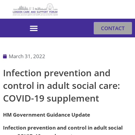
Skip
to
content
CONTACT
March 31, 2022
Infection prevention and
control in adult social care:
COVID-19 supplement
HM Government Guidance Update
Infection prevention and control in adult social