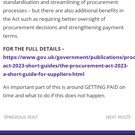
standardisation and streamlining of procurement
processes – but there are also additional benefits in
the Act such as requiring better oversight of
procurement decisions and strengthening payment
terms.
FOR THE FULL DETAILS –
https://www.gov.uk/government/publications/pro
act-2023-short-guides/the-procurement-act-2023-
a-short-guide-for-suppliers-html
An important part of this is around GETTING PAID on
time and what to do if this does not happen.
Prev
N
PREVIOUS POST
NEXT POST