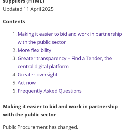
suppliers (HTML)
Updated 11 April 2025
Contents
Making it easier to bid and work in partnership
with the public sector
More flexibility
Greater transparency – Find a Tender, the
central digital platform
Greater oversight
Act now
Frequently Asked Questions
Making it easier to bid and work in partnership
with the public sector
Public Procurement has changed.