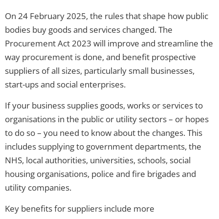
On 24 February 2025, the rules that shape how public
bodies buy goods and services changed. The
Procurement Act 2023 will improve and streamline the
way procurement is done, and benefit prospective
suppliers of all sizes, particularly small businesses,
start-ups and social enterprises.
If your business supplies goods, works or services to
organisations in the public or utility sectors – or hopes
to do so – you need to know about the changes. This
includes supplying to government departments, the
NHS, local authorities, universities, schools, social
housing organisations, police and fire brigades and
utility companies.
Key benefits for suppliers include more