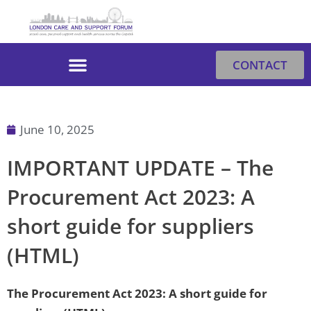
Skip
to
content
CONTACT
June 10, 2025
IMPORTANT UPDATE – The
Procurement Act 2023: A
short guide for suppliers
(HTML)
The Procurement Act 2023: A short guide for