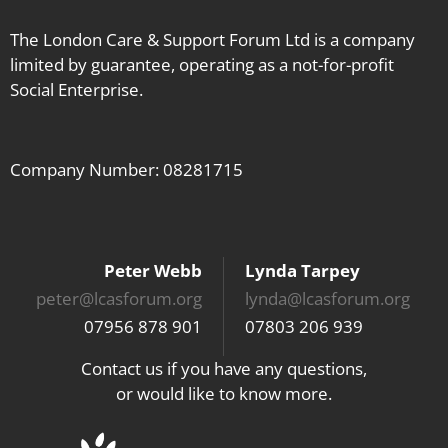
The London Care & Support Forum Ltd is a company
limited by guarantee, operating as a not-for-profit
Social Enterprise.
Company Number: 08281715
Peter Webb
Lynda Tarpey
peter@lcasforum.org
lynda@lcasforum.org
07956 878 901
07803 206 939
Contact us if you have any questions,
or would like to know more.