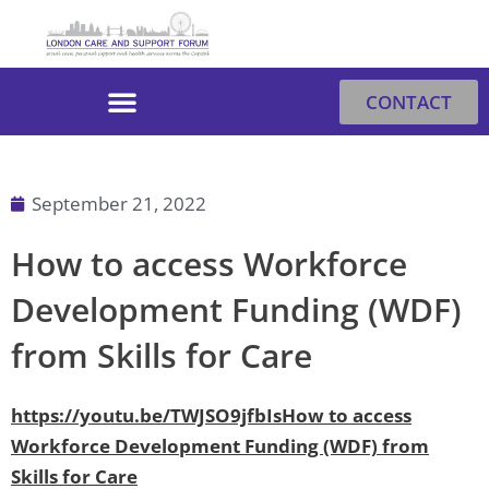
Skip
to
content
CONTACT
September 21, 2022
How to access Workforce
Development Funding (WDF)
from Skills for Care
https://youtu.be/TWJSO9jfbIsHow to access
Workforce Development Funding (WDF) from
Skills for Care