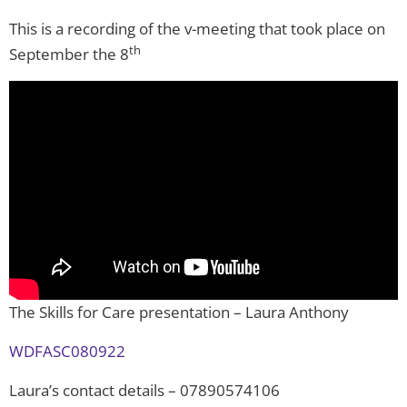
This is a recording of the v-meeting that took place on
th
September the 8
The Skills for Care presentation – Laura Anthony
WDFASC080922
Laura’s contact details – 07890574106