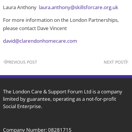
Laura Anthony
laura.anthony@skillsforcare.org.uk
For more information on the London Partnerships,
please contact Dave Vincent
david@clarendonhomecare.com
Prev
N
PREVIOUS POST
NEXT POST
The London Care & Support Forum Ltd is a company
limited by guarantee, operating as a not-for-profit
Social Enterprise.
Company Number: 08281715