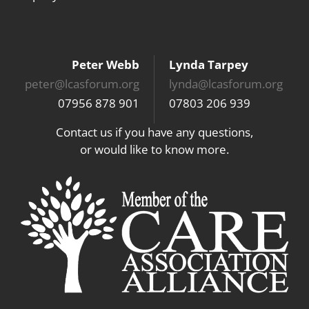
Peter Webb
Lynda Tarpey
peter@lcasforum.org
lynda@lcasforum.org
07956 878 901
07803 206 939
Contact us if you have any questions,
or would like to know more.