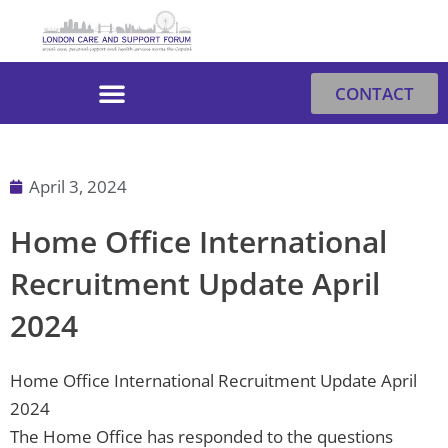
Skip
to
content
CONTACT
April 3, 2024
Home Office International
Recruitment Update April
2024
Home Office International Recruitment Update April
2024
The Home Office has responded to the questions