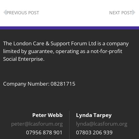
Prev
N
PREVIOUS POST
NEXT POST
The London Care & Support Forum Ltd is a company
limited by guarantee, operating as a not-for-profit
Social Enterprise.
Company Number: 08281715
Peter Webb
Lynda Tarpey
peter@lcasforum.org
lynda@lcasforum.org
07956 878 901
07803 206 939