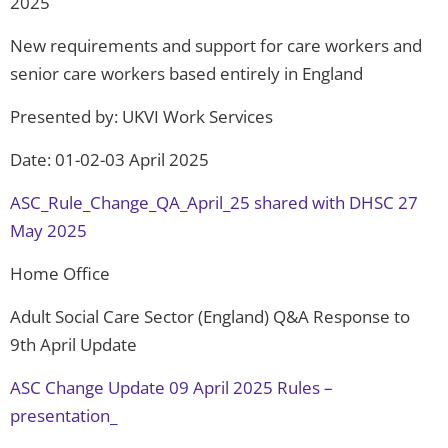
2025
New requirements and support for care workers and
senior care workers based entirely in England
Presented by: UKVI Work Services
Date: 01-02-03 April 2025
ASC_Rule_Change_QA_April_25 shared with DHSC 27
May 2025
Home Office
Adult Social Care Sector (England) Q&A Response to
9th April Update
ASC Change Update 09 April 2025 Rules –
presentation_