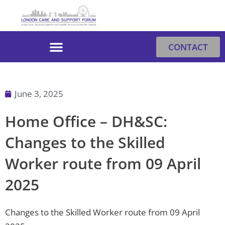
Skip
to
content
CONTACT
June 3, 2025
Home Office – DH&SC:
Changes to the Skilled
Worker route from 09 April
2025
Changes to the Skilled Worker route from 09 April