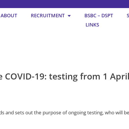
ABOUT
RECRUITMENT
BSBC – DSPT
LINKS
COVID-19: testing from 1 Apri
s and sets out the purpose of ongoing testing, who will be