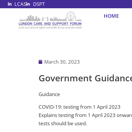
LCAS
DSPT
Skip
to
HOME
content
March 30, 2023
Government Guidance 
Guidance
COVID-19: testing from 1 April 2023
Explains testing from 1 April 2023 onward
tests should be used.