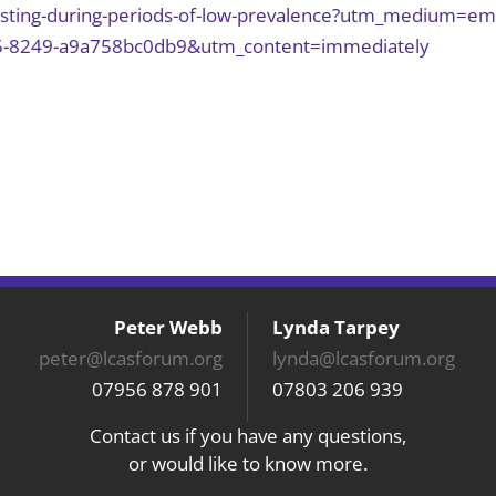
testing-during-periods-of-low-prevalence?utm_medium=em
5-8249-a9a758bc0db9&utm_content=immediately
Peter Webb
Lynda Tarpey
peter@lcasforum.org
lynda@lcasforum.org
07956 878 901
07803 206 939
Contact us if you have any questions,
or would like to know more.