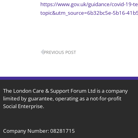
https://www.gov.uk/guidance/covid-19-
topic&utm_source=6b32bc5e-5b16-41b
Prev
PREVIOUS POST
The London Care & Support Forum Ltd is a company
limited by guarantee, operating as a not-for-profit
Social Enterprise.
Company Number: 08281715