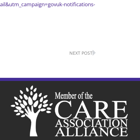
ail&utm_campaign=govuk-notifications-
Next
NEXT POST