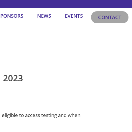
SPONSORS
NEWS
EVENTS
CONTACT
l 2023
 eligible to access testing and when