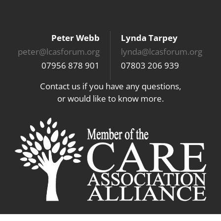
Peter Webb
Lynda Tarpey
peter@lcasforum.org
lynda@lcasforum.org
07956 878 901
07803 206 939
Contact us if you have any questions,
or would like to know more.