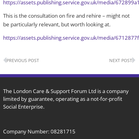
https://assets.publishing.service.gov.uk/media/67289
This is the consultation on fire and rehire – might not
be particularly relevant, but worth looking at.
https://assets.publishing.service.gov.uk/media/671287
Prev
N
PREVIOUS POST
NEXT POST
The London Care & Support Forum Ltd is a company
limited by guarantee, operating as a not-for-profit
Social Enterprise.
Company Number: 08281715