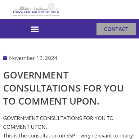
Skip
to
content
CONTACT
November 12, 2024
GOVERNMENT
CONSULTATIONS FOR YOU
TO COMMENT UPON.
GOVERNMENT CONSULTATIONS FOR YOU TO
COMMENT UPON.
This is the consultation on SSP – very relevant to many