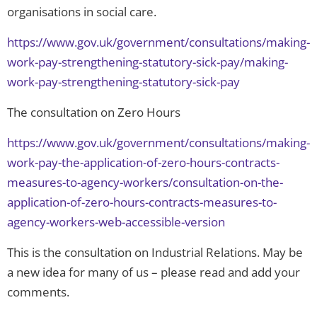
organisations in social care.
https://www.gov.uk/government/consultations/making-
work-pay-strengthening-statutory-sick-pay/making-
work-pay-strengthening-statutory-sick-pay
The consultation on Zero Hours
https://www.gov.uk/government/consultations/making-
work-pay-the-application-of-zero-hours-contracts-
measures-to-agency-workers/consultation-on-the-
application-of-zero-hours-contracts-measures-to-
agency-workers-web-accessible-version
This is the consultation on Industrial Relations. May be
a new idea for many of us – please read and add your
comments.