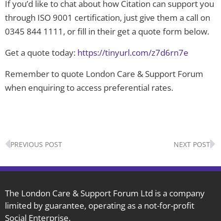
If you’d like to chat about how Citation can support you
through ISO 9001 certification, just give them a call on
0345 844 1111, or fill in their get a quote form below.
Get a quote today:
https://tinyurl.com/z7d6rn7e
Remember to quote London Care & Support Forum
when enquiring to access preferential rates.
Prev
N
PREVIOUS POST
NEXT POST
The London Care & Support Forum Ltd is a company
limited by guarantee, operating as a not-for-profit
Social Enterprise.