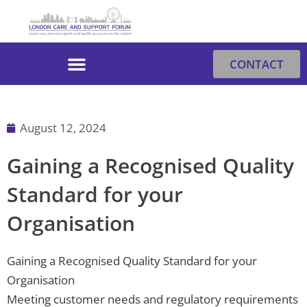
Skip
to
content
CONTACT
August 12, 2024
Gaining a Recognised Quality
Standard for your
Organisation
Gaining a Recognised Quality Standard for your
Organisation
Meeting customer needs and regulatory requirements