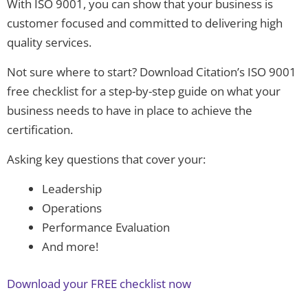
With ISO 9001, you can show that your business is
customer focused and committed to delivering high
quality services.
Not sure where to start? Download Citation’s ISO 9001
free checklist for a step-by-step guide on what your
business needs to have in place to achieve the
certification.
Asking key questions that cover your:
Leadership
Operations
Performance Evaluation
And more!
Download your FREE checklist now