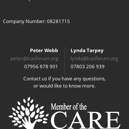
Company Number: 08281715
Peter Webb
Lynda Tarpey
peter@lcasforum.org
lynda@lcasforum.org
07956 878 901
07803 206 939
Contact us if you have any questions,
or would like to know more.