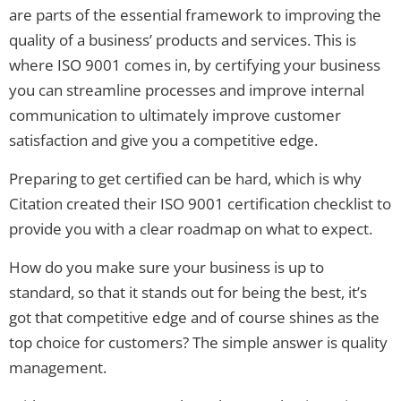
are parts of the essential framework to improving the
quality of a business’ products and services. This is
where ISO 9001 comes in, by certifying your business
you can streamline processes and improve internal
communication to ultimately improve customer
satisfaction and give you a competitive edge.
Preparing to get certified can be hard, which is why
Citation created their ISO 9001 certification checklist to
provide you with a clear roadmap on what to expect.
How do you make sure your business is up to
standard, so that it stands out for being the best, it’s
got that competitive edge and of course shines as the
top choice for customers? The simple answer is quality
management.