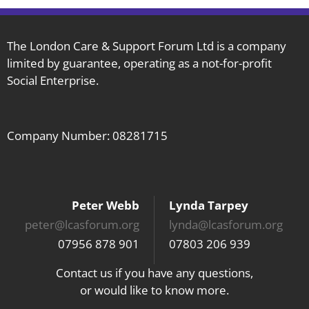
The London Care & Support Forum Ltd is a company
limited by guarantee, operating as a not-for-profit
Social Enterprise.
Company Number: 08281715
Peter Webb
Lynda Tarpey
peter@lcasforum.org
lynda@lcasforum.org
07956 878 901
07803 206 939
Contact us if you have any questions,
or would like to know more.