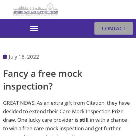
Skip
to
content
CONTACT
July 18, 2022
Fancy a free mock
inspection?
GREAT NEWS! As an extra gift from Citation, they have
decided to extend their Care Mock Inspection Prize
draw. One lucky care provider is
still
in with a chance
to win a free care mock inspection and get further