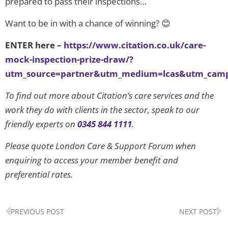
prepared to pass their inspections…
Want to be in with a chance of winning? 😊
ENTER here –
https://www.citation.co.uk/care-
mock-inspection-prize-draw/?
utm_source=partner&utm_medium=lcas&utm_camp
To find out more about Citation’s care services and the
work they do with clients in the sector, speak to our
friendly experts on
0345 844 1111
.
Please quote London Care & Support Forum when
enquiring to access your member benefit and
preferential rates.
Prev
N
PREVIOUS POST
NEXT POST