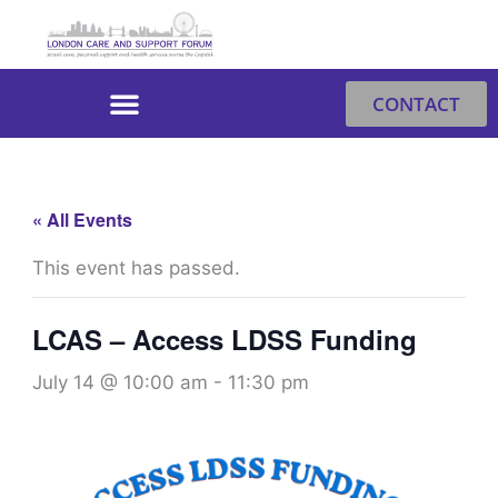
Skip
to
content
CONTACT
« All Events
This event has passed.
LCAS – Access LDSS Funding
July 14 @ 10:00 am
-
11:30 pm