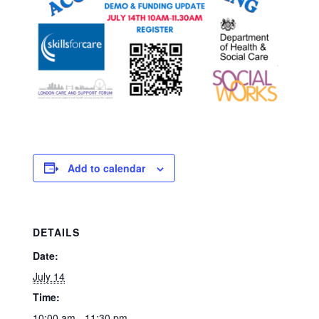
Add to calendar
DETAILS
Date:
July 14
Time:
10:00 am - 11:30 pm