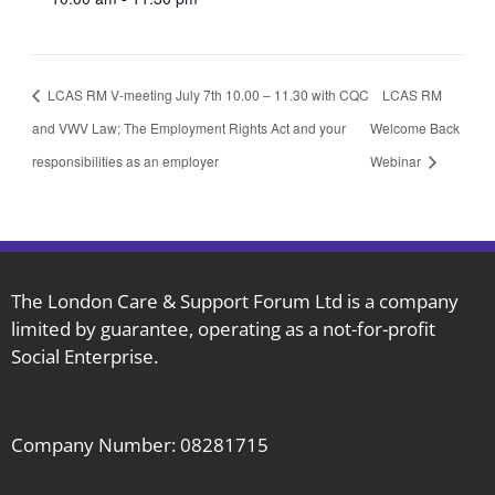
LCAS RM V-meeting July 7th 10.00 – 11.30 with CQC
LCAS RM
and VWV Law; The Employment Rights Act and your
Welcome Back
responsibilities as an employer
Webinar
The London Care & Support Forum Ltd is a company
limited by guarantee, operating as a not-for-profit
Social Enterprise.
Company Number: 08281715