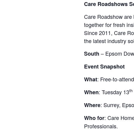
Care Roadshows So
Care Roadshow are ba
together for fresh in
Since 2011, Care Ro
the latest industry s
– Epsom Down
South
Event Snapshot
: Free-to-atten
What
th
: Tuesday 13
When
: Surrey, Ep
Where
: Care Home
Who for
Professionals.