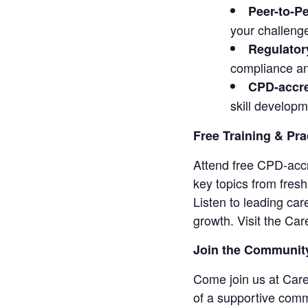
Peer-to-P
your challeng
Regulator
compliance an
CPD-accre
skill developm
Free Training & Pra
Attend free CPD-accr
key topics from fres
Listen to leading car
growth. Visit the C
Join the Communit
Come join us at Car
of a supportive comm