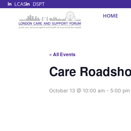
LCAS
DSPT
Skip
to
HOME
content
« All Events
Care Roadsho
October 13 @ 10:00 am
-
5:00 pm