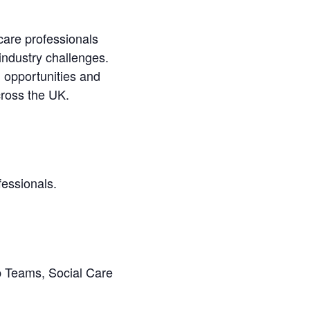
care professionals
 industry challenges.
 opportunities and
across the UK.
fessionals.
p Teams, Social Care