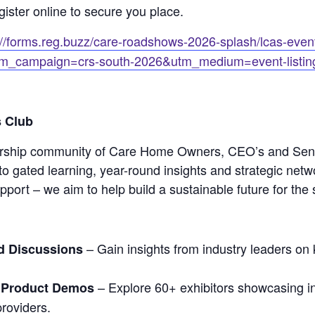
gister online to secure you place.
://forms.reg.buzz/care-roadshows-2026-splash/lcas-event
m_campaign=crs-south-2026&utm_medium=event-listin
 Club
rship community of Care Home Owners, CEO’s and Seni
o gated learning, year-round insights and strategic netw
upport – we aim to help build a sustainable future for the 
– Gain insights from industry leaders on 
d Discussions
– Explore 60+ exhibitors showcasing in
 Product Demos
roviders.