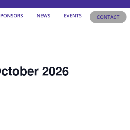
SPONSORS
NEWS
EVENTS
CONTACT
ctober 2026