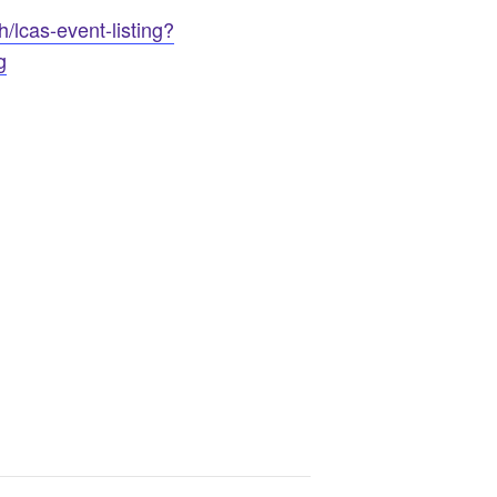
/lcas-event-listing?
g