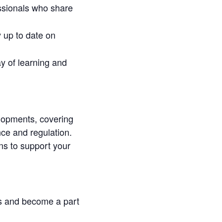
essionals who share
 up to date on
y of learning and
elopments, covering
ce and regulation.
ons to support your
s and become a part