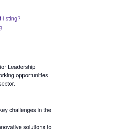
-listing?
g
or Leadership
orking opportunities
sector.
key challenges in the
novative solutions to