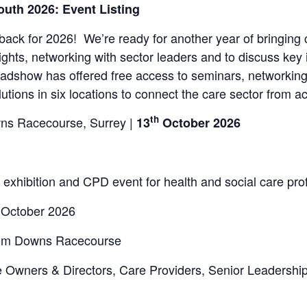
uth 2026: Event Listing
ck for 2026! We’re ready for another year of bringing 
sights, networking with sector leaders and to discuss key
adshow has offered free access to seminars, networking
olutions in six locations to connect the care sector from 
th
s Racecourse, Surrey |
13
October 2026
d exhibition and CPD event for health and social care pro
October 2026
som Downs Racecourse
 Owners & Directors, Care Providers, Senior Leadershi