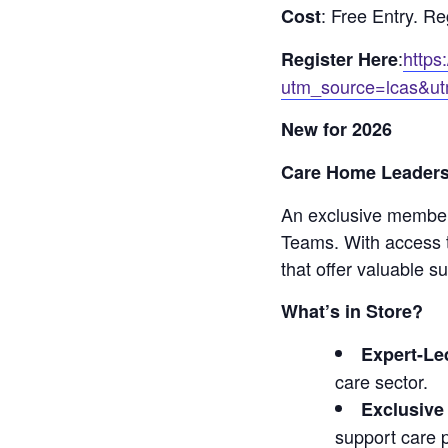
: Free Entry. Re
Cost
:
https
Register Here
utm_source=lcas&ut
New for 2026
Care Home Leaders
An exclusive membe
Teams. With access t
that offer valuable s
What’s in Store?
Expert-Le
care sector.
Exclusive
support care p