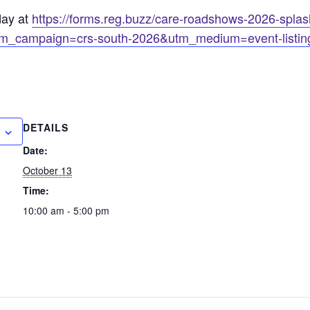
day at
https://forms.reg.buzz/care-roadshows-2026-splash
m_campaign=crs-south-2026&utm_medium=event-listin
DETAILS
Date:
October 13
Time:
10:00 am - 5:00 pm