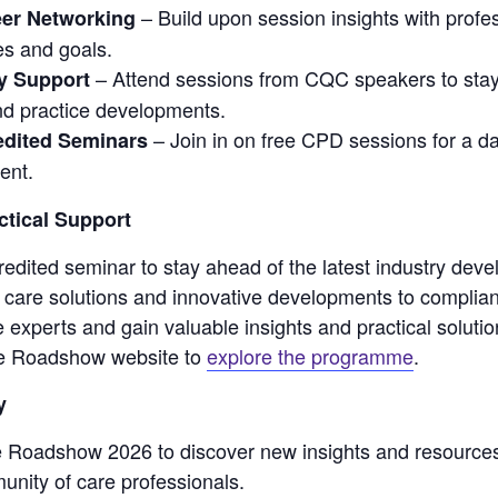
– Build upon session insights with prof
eer Networking
es and goals.
– Attend sessions from CQC speakers to stay
y Support
d practice developments.
– Join in on free CPD sessions for a da
dited Seminars
ent.
ctical Support
edited seminar to stay ahead of the latest industry dev
h care solutions and innovative developments to complian
e experts and gain valuable insights and practical soluti
are Roadshow website to
explore the programme
.
y
e Roadshow 2026 to discover new insights and resource
unity of care professionals.