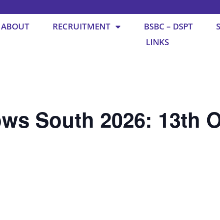
ABOUT
RECRUITMENT
BSBC – DSPT
LINKS
ws South 2026: 13th O