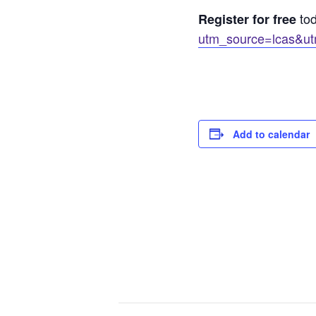
to
Register for free
utm_source=lcas&ut
Add to calendar