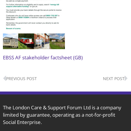
EBSS AF stakeholder factsheet (GB)
Prev
N
PREVIOUS POST
NEXT POST
The London Care & Support Forum Ltd is a company
limited by guarantee, operating as a not-for-profit
Social Enterprise.