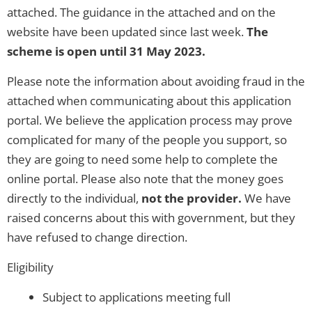
attached. The guidance in the attached and on the
website have been updated since last week.
The
scheme is open until 31 May 2023.
Please note the information about avoiding fraud in the
attached when communicating about this application
portal. We believe the application process may prove
complicated for many of the people you support, so
they are going to need some help to complete the
online portal. Please also note that the money goes
directly to the individual,
not the provider.
We have
raised concerns about this with government, but they
have refused to change direction.
Eligibility
Subject to applications meeting full