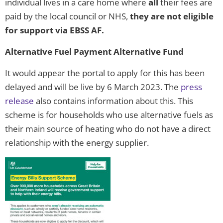
individual lives in a care home where
all
their fees are
paid by the local council or NHS,
they are not eligible
for support via EBSS AF.
Alternative Fuel Payment Alternative Fund
It would appear the portal to apply for this has been
delayed and will be live by 6 March 2023. The
press
release
also contains information about this. This
scheme is for households who use alternative fuels as
their main source of heating who do not have a direct
relationship with the energy supplier.