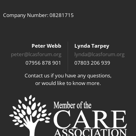
Company Number: 08281715
Peter Webb
Lynda Tarpey
peter@lcasforum.org
lynda@lcasforum.org
07956 878 901
07803 206 939
Contact us if you have any questions,
or would like to know more.