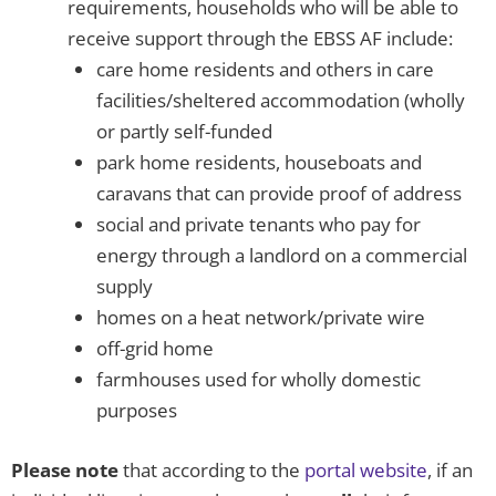
requirements, households who will be able to
receive support through the EBSS AF include:
care home residents and others in care
facilities/sheltered accommodation (wholly
or partly self-funded
park home residents, houseboats and
caravans that can provide proof of address
social and private tenants who pay for
energy through a landlord on a commercial
supply
homes on a heat network/private wire
off-grid home
farmhouses used for wholly domestic
purposes
Please note
that according to the
portal website
, if an