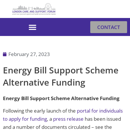
Skip
to
content
CONTACT
February 27, 2023
Energy Bill Support Scheme
Alternative Funding
Energy Bill Support Scheme Alternative Funding
Following the early launch of the
portal for individuals
to apply for funding
, a
press release
has been issued
and a number of documents circulated – see the