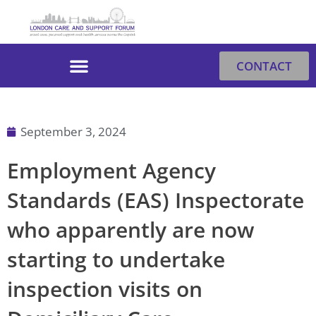
Skip
to
content
CONTACT
September 3, 2024
Employment Agency
Standards (EAS) Inspectorate
who apparently are now
starting to undertake
inspection visits on