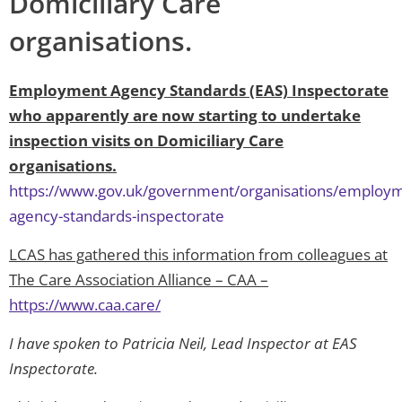
Domiciliary Care
organisations.
Employment Agency Standards (EAS) Inspectorate
who apparently are now starting to undertake
inspection visits on Domiciliary Care
organisations.
https://www.gov.uk/government/organisations/employ
agency-standards-inspectorate
LCAS has gathered this information from colleagues at
The Care Association Alliance – CAA –
https://www.caa.care/
I have spoken to Patricia Neil, Lead Inspector at EAS
Inspectorate.