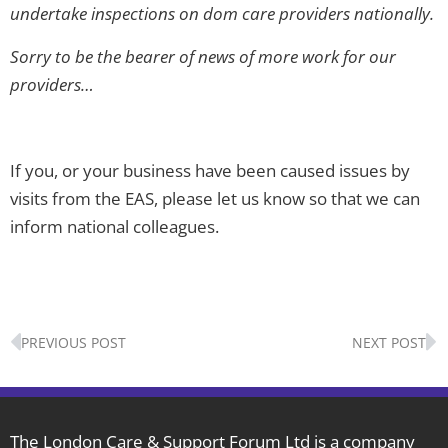
undertake inspections on dom care providers nationally.
Sorry to be the bearer of news of more work for our
providers…
If you, or your business have been caused issues by
visits from the EAS, please let us know so that we can
inform national colleagues.
Prev
N
PREVIOUS POST
NEXT POST
The London Care & Support Forum Ltd is a company