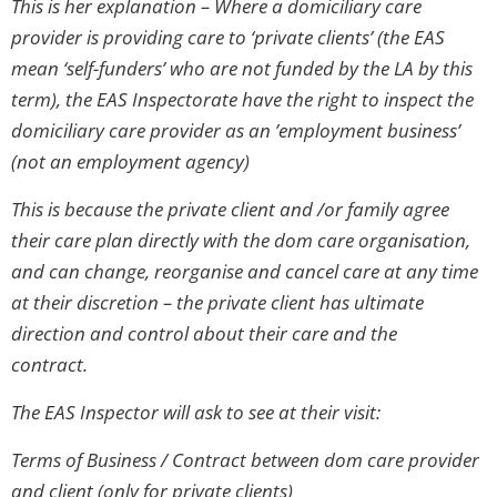
This is her explanation – Where a domiciliary care
provider is providing care to ‘private clients’ (the EAS
mean ‘self-funders’ who are not funded by the LA by this
term), the EAS Inspectorate have the right to inspect the
domiciliary care provider as an ’employment business’
(not an employment agency)
This is because the private client and /or family agree
their care plan directly with the dom care organisation,
and can change, reorganise and cancel care at any time
at their discretion – the private client has ultimate
direction and control about their care and the
contract.
The EAS Inspector will ask to see at their visit:
Terms of Business / Contract between dom care provider
and client (only for private clients)