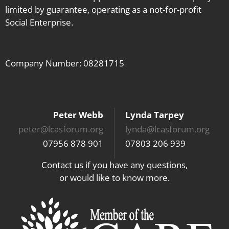
limited by guarantee, operating as a not-for-profit
Social Enterprise.
Company Number: 08281715
Peter Webb
Lynda Tarpey
peter@lcasforum.org
lynda@lcasforum.org
07956 878 901
07803 206 939
Contact us if you have any questions,
or would like to know more.