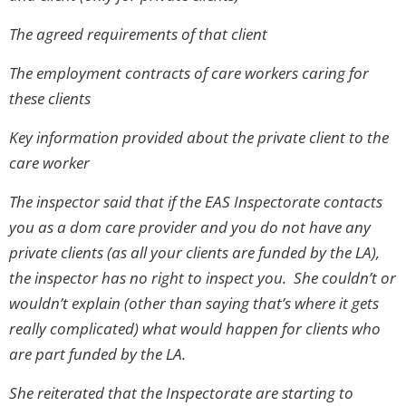
The agreed requirements of that client
The employment contracts of care workers caring for
these clients
Key information provided about the private client to the
care worker
The inspector said that if the EAS Inspectorate contacts
you as a dom care provider and you do not have any
private clients (as all your clients are funded by the LA),
the inspector has no right to inspect you. She couldn’t or
wouldn’t explain (other than saying that’s where it gets
really complicated) what would happen for clients who
are part funded by the LA.
She reiterated that the Inspectorate are starting to