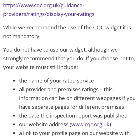
https://www.cqc.org.uk/guidance-
providers/ratings/display-your-ratings
While we recommend the use of the CQC widget it is
not mandatory:
You do not have to use our widget, although we
strongly recommend that you do. If you choose not to,
your website must still include:
the name of your rated service
all provider and premises ratings – this
information can be on different webpages if you
have separate pages for different premises
the date the inspection report was published
our website address (
www.cqc.org.uk
)
a link to your profile page on our website with