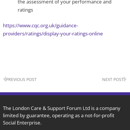
the assessment of your performance and
ratings
https://www.cqc.org.uk/guidance-
providers/ratings/display-your-ratings-online
Prev
N
PREVIOUS POST
NEXT POST
The London Care & Support Forum Ltd is a company
limited by guarantee, operating as a not-for-profit
Social Enterprise.