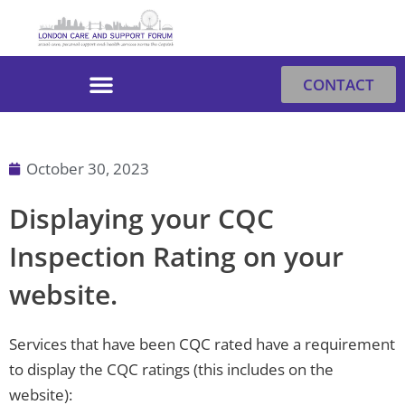
Skip
to
content
CONTACT
October 30, 2023
Displaying your CQC
Inspection Rating on your
website.
Services that have been CQC rated have a requirement
to display the CQC ratings (this includes on the
website):