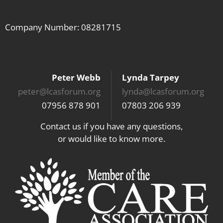
Company Number: 08281715
Peter Webb
Lynda Tarpey
peter@lcasforum.org
lynda@lcasforum.org
07956 878 901
07803 206 939
Contact us if you have any questions,
or would like to know more.