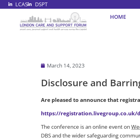
LCAS
DSPT
Skip
to
HOME
content
March 14, 2023
Disclosure and Barrin
Are pleased to announce that registr
https://registration.livegroup.co.uk
The conference is an online event on
We
DBS and the wider safeguarding communit