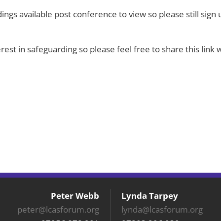
dings available post conference to view so please still sign 
erest in safeguarding so please feel free to share this lin
Peter Webb
Lynda Tarpey
peter@lcasforum.org
lynda@lcasforum.org