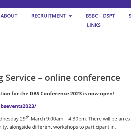
ABOUT
RECRUITMENT
BSBC – DSPT
LINKS
g Service – online conference
ation for the DBS Conference 2023 is now open!
/dbsevents2023/
th
dnesday 29
March 9:00am – 4:30pm
. There will be an e
y, alongside different workshops to participant in.