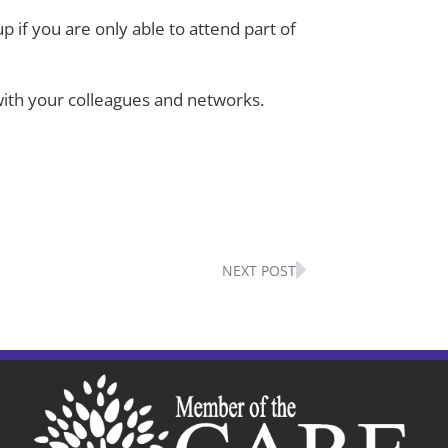
up if you are only able to attend part of
k with your colleagues and networks.
Next
NEXT POST