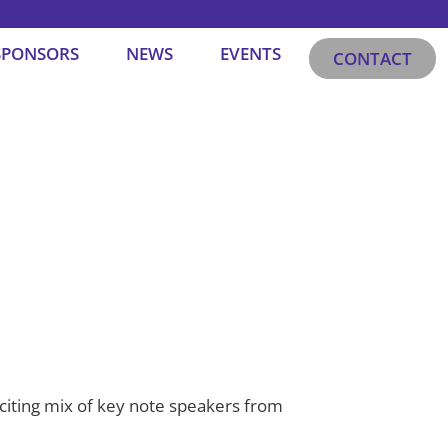
SPONSORS
NEWS
EVENTS
CONTACT
xciting mix of key note speakers from