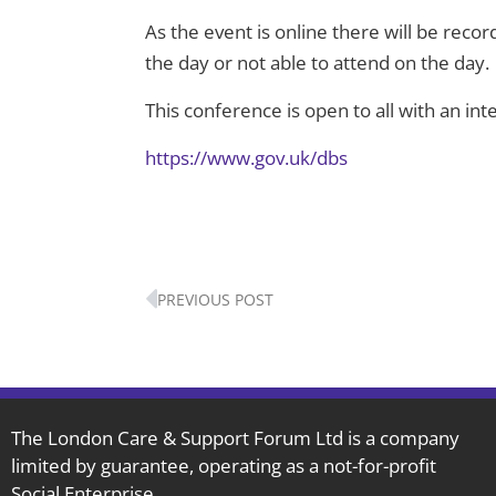
As the event is online there will be recor
the day or not able to attend on the day.
This conference is open to all with an int
https://www.gov.uk/dbs
Prev
PREVIOUS POST
The London Care & Support Forum Ltd is a company
limited by guarantee, operating as a not-for-profit
Social Enterprise.