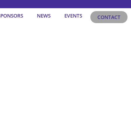
SPONSORS
NEWS
EVENTS
CONTACT