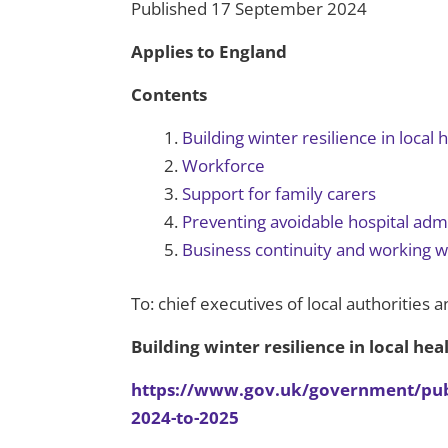
Published 17 September 2024
Applies to England
Contents
Building winter resilience in local
Workforce
Support for family carers
Preventing avoidable hospital adm
Business continuity and working w
To: chief executives of local authorities a
Building winter resilience in local he
https://www.gov.uk/government/public
2024-to-2025