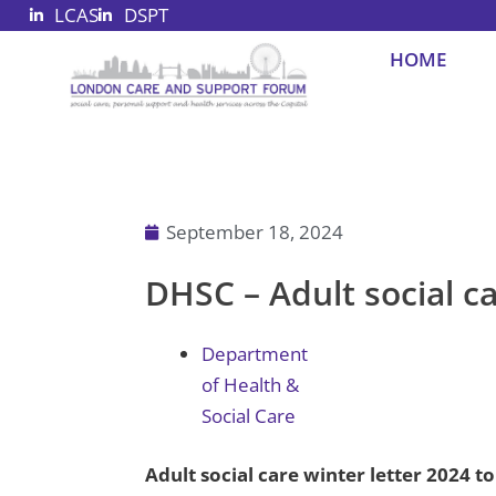
LCAS
DSPT
Skip
to
HOME
content
September 18, 2024
DHSC – Adult social ca
Department
of Health &
Social Care
Adult social care winter letter 2024 t