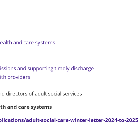
 health and care systems
issions and supporting timely discharge
ith providers
nd directors of adult social services
alth and care systems
ations/adult-social-care-winter-letter-2024-to-2025/a