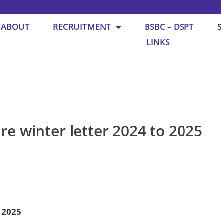
ABOUT
RECRUITMENT
BSBC – DSPT
LINKS
re winter letter 2024 to 2025
o 2025