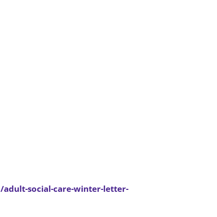
dult-social-care-winter-letter-