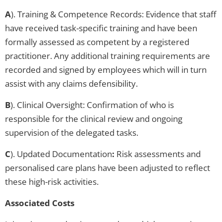
A
). Training & Competence Records: Evidence that staff
have received task-specific training and have been
formally assessed as competent by a registered
practitioner. Any additional training requirements are
recorded and signed by employees which will in turn
assist with any claims defensibility.
B
). Clinical Oversight: Confirmation of who is
responsible for the clinical review and ongoing
supervision of the delegated tasks.
C
). Updated Documentation
:
Risk assessments and
personalised care plans have been adjusted to reflect
these high-risk activities.
Associated Costs