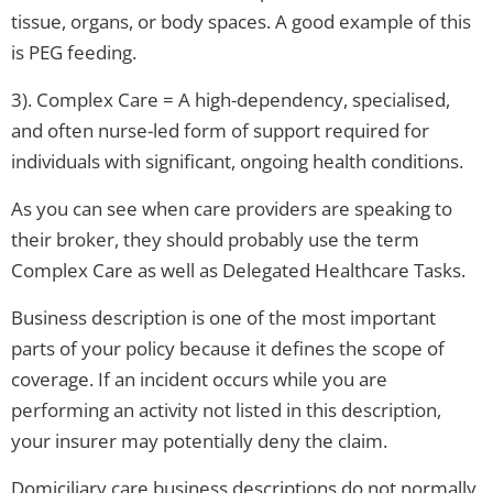
tissue, organs, or body spaces. A good example of this
is PEG feeding.
3). Complex Care = A high-dependency, specialised,
and often nurse-led form of support required for
individuals with significant, ongoing health conditions.
As you can see when care providers are speaking to
their broker, they should probably use the term
Complex Care as well as Delegated Healthcare Tasks.
Business description is one of the most important
parts of your policy because it defines the scope of
coverage. If an incident occurs while you are
performing an activity not listed in this description,
your insurer may potentially deny the claim.
Domiciliary care business descriptions do not normally