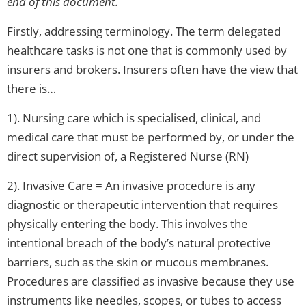
end of this document.
Firstly, addressing terminology. The term delegated
healthcare tasks is not one that is commonly used by
insurers and brokers. Insurers often have the view that
there is…
1). Nursing care which is specialised, clinical, and
medical care that must be performed by, or under the
direct supervision of, a Registered Nurse (RN)
2). Invasive Care = An invasive procedure is any
diagnostic or therapeutic intervention that requires
physically entering the body. This involves the
intentional breach of the body’s natural protective
barriers, such as the skin or mucous membranes.
Procedures are classified as invasive because they use
instruments like needles, scopes, or tubes to access