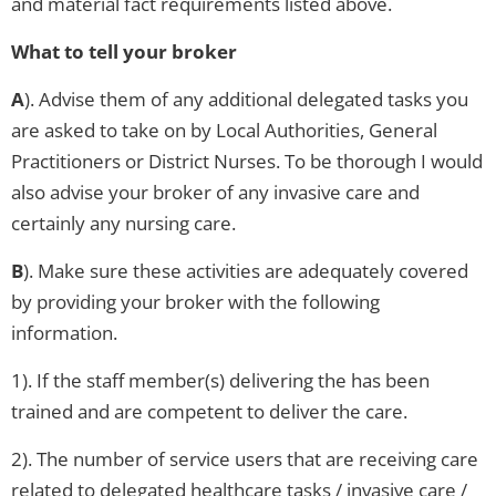
and material fact requirements listed above.
What to tell your broker
A
). Advise them of any additional delegated tasks you
are asked to take on by Local Authorities, General
Practitioners or District Nurses. To be thorough I would
also advise your broker of any invasive care and
certainly any nursing care.
B
). Make sure these activities are adequately covered
by providing your broker with the following
information.
1). If the staff member(s) delivering the has been
trained and are competent to deliver the care.
2). The number of service users that are receiving care
related to delegated healthcare tasks / invasive care /