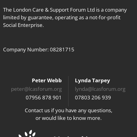
The London Care & Support Forum Ltd is a company
limited by guarantee, operating as a not-for-profit
Social Enterprise.
Company Number: 08281715
Peter Webb
Lynda Tarpey
peter@lcasforum.org
lynda@lcasforum.org
07956 878 901
07803 206 939
Contact us if you have any questions,
or would like to know more.