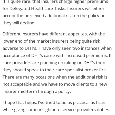
It is quite rare, that insurers charge higher premiums
for Delegated Healthcare Tasks. Insurers will either
accept the perceived additional risk on the policy or
they will decline.
Different insurers have different appetites, with the
lower end of the market insurers being quite risk
adverse to DHT’s. I have only seen two instances when
acceptance of DHT’s came with increased premiums. If
care providers are planning on taking on DHT’s then
they should speak to their care specialist broker first.
There are many occasions when the additional risk is
not acceptable and we have to move clients to a new
insurer mid-term through a policy.
I hope that helps. I’ve tried to be as practical as I can
while giving some insight into service providers duties