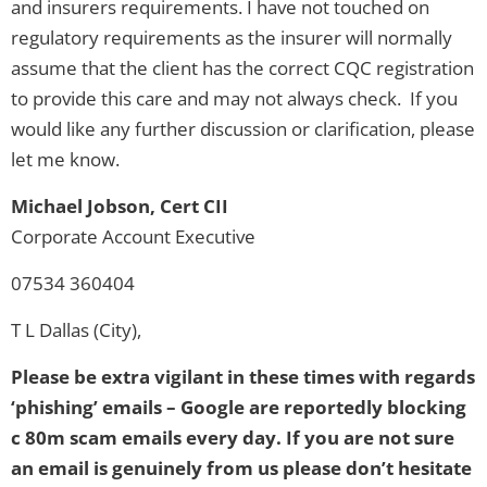
and insurers requirements. I have not touched on
regulatory requirements as the insurer will normally
assume that the client has the correct CQC registration
to provide this care and may not always check. If you
would like any further discussion or clarification, please
let me know.
Michael Jobson, Cert CII
Corporate Account Executive
07534 360404
T L Dallas (City),
Please be extra vigilant in these times with regards
‘phishing’ emails – Google are reportedly blocking
c 80m scam emails every day. If you are not sure
an email is genuinely from us please don’t hesitate