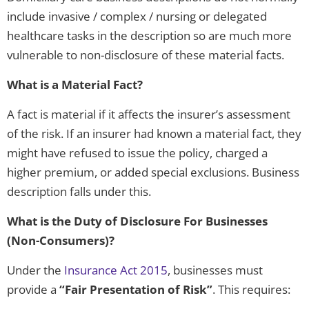
include invasive / complex / nursing or delegated
healthcare tasks in the description so are much more
vulnerable to non-disclosure of these material facts.
What is a Material Fact?
A fact is material if it affects the insurer’s assessment
of the risk. If an insurer had known a material fact, they
might have refused to issue the policy, charged a
higher premium, or added special exclusions. Business
description falls under this.
What is the Duty of Disclosure
For Businesses
(Non-Consumers)?
Under the
Insurance Act 2015
, businesses must
provide a
“Fair Presentation of Risk”
. This requires: