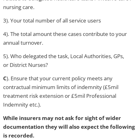
nursing care.
3). Your total number of all service users
4). The total amount these cases contribute to your
annual turnover.
5). Who delegated the task, Local Authorities, GPs,
or District Nurses?
C
). Ensure that your current policy meets any
contractual minimum limits of indemnity (£5mil
treatment risk extension or £5mil Professional
Indemnity etc.).
While insurers may not ask for sight of wider
documentation they will also expect the following
is recorded.