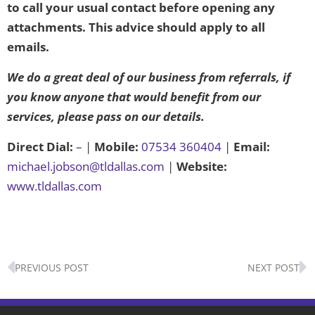
to call your usual contact before opening any
attachments. This advice should apply to all
emails.
We do a great deal of our business from referrals, if
you know anyone that would benefit from our
services, please pass on our details.
Direct Dial:
–
|
Mobile:
07534 360404
|
Email:
michael.jobson@tldallas.com
|
Website:
www.tldallas.com
Prev
N
PREVIOUS POST
NEXT POST