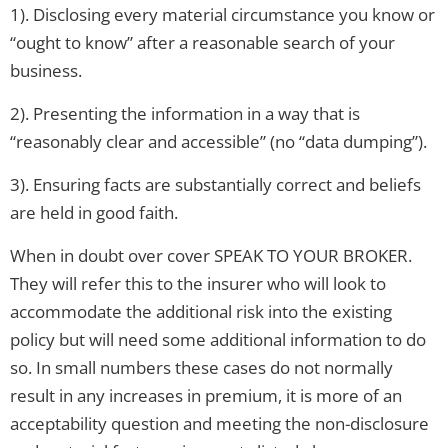
1). Disclosing every material circumstance you know or
“ought to know” after a reasonable search of your
business.
2). Presenting the information in a way that is
“reasonably clear and accessible” (no “data dumping”).
3). Ensuring facts are substantially correct and beliefs
are held in good faith.
When in doubt over cover SPEAK TO YOUR BROKER.
They will refer this to the insurer who will look to
accommodate the additional risk into the existing
policy but will need some additional information to do
so. In small numbers these cases do not normally
result in any increases in premium, it is more of an
acceptability question and meeting the non-disclosure