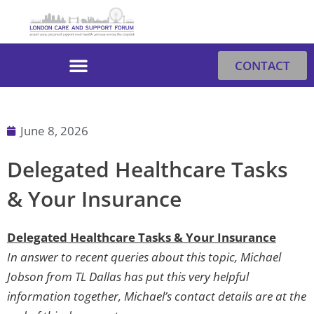
Skip
to
content
CONTACT
June 8, 2026
Delegated Healthcare Tasks
& Your Insurance
Delegated Healthcare Tasks & Your Insurance
In answer to recent queries about this topic, Michael
Jobson from TL Dallas has put this very helpful
information together, Michael’s contact details are at the