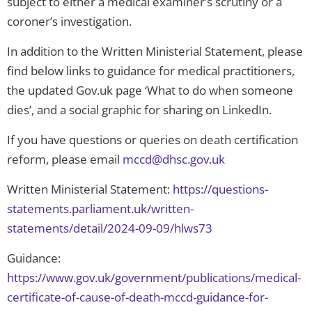
subject to either a medical examiner’s scrutiny or a
coroner’s investigation.
In addition to the Written Ministerial Statement, please
find below links to guidance for medical practitioners,
the updated Gov.​uk page ‘What to do when someone
dies’, and a social graphic for sharing on LinkedIn.
If you have questions or queries on death certification
reform, please email
mccd@dhsc.gov.uk
Written Ministerial Statement:
https://questions-
statements.parliament.uk/written-
statements/detail/2024-09-09/hlws73
Guidance:
https://www.gov.uk/government/publications/medical-
certificate-of-cause-of-death-mccd-guidance-for-