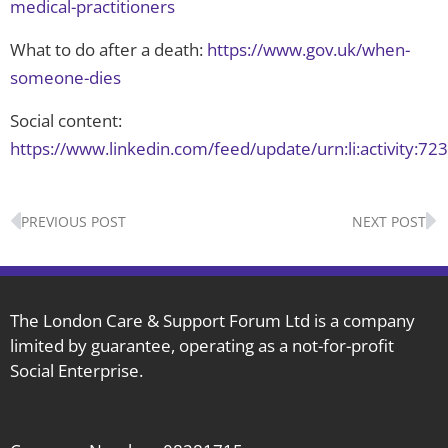
medical-practitioners
What to do after a death:
https://www.gov.uk/when-
someone-dies
Social content:
https://www.linkedin.com/feed/update/urn:li:activity
Prev
N
PREVIOUS POST
NEXT POST
The London Care & Support Forum Ltd is a company
limited by guarantee, operating as a not-for-profit
Social Enterprise.