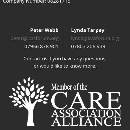
Company Number: 08281715
Peter Webb
Lynda Tarpey
peter@lcasforum.org
lynda@lcasforum.org
07956 878 901
07803 206 939
Contact us if you have any questions,
or would like to know more.