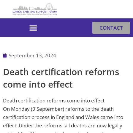
Skip
to
content
CONTACT
September 13, 2024
Death certification reforms
come into effect
Death certification reforms come into effect
On Monday (9 September) reforms to the death
certification process in England and Wales came into
effect. Under the reforms, all deaths are now legally