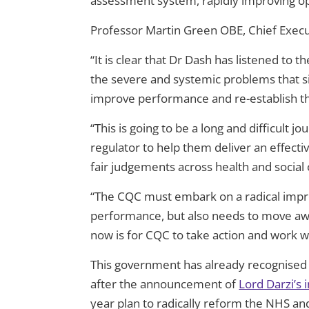
assessment system, rapidly improving ope
Professor Martin Green OBE, Chief Execut
“It is clear that Dr Dash has listened to
the severe and systemic problems that si
improve performance and re-establish the
“This is going to be a long and difficult 
regulator to help them deliver an effecti
fair judgements across health and social 
“The CQC must embark on a radical impr
performance, but also needs to move away
now is for CQC to take action and work wit
This government has already recognised t
after the announcement of
Lord Darzi’s
year plan to radically reform the NHS and b