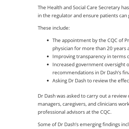
The Health and Social Care Secretary ha
in the regulator and ensure patients can g
These include:
The appointment by the CQC of Pr
physician for more than 20 years a
Improving transparency in terms o
Increased government oversight of
recommendations in Dr Dash’s fin
Asking Dr Dash to review the effect
Dr Dash was asked to carry out a review
managers, caregivers, and clinicians wor
professional advisors at the CQC.
Some of Dr Dash’s emerging findings inc