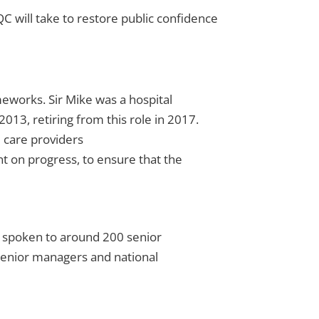
 will take to restore public confidence
works. Sir Mike was a hospital
013, retiring from this role in 2017.
 care providers
 on progress, to ensure that the
s spoken to around 200 senior
 senior managers and national