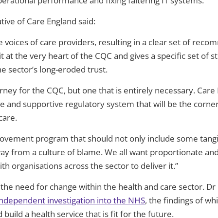
rational performance and fixing faltering IT systems.
ive of Care England said:
 the voices of care providers, resulting in a clear set of r
t at the very
heart of the CQC and gives a specific set of s
 sector’s long-eroded trust.
journey for the CQC, but one that is entirely necessary. Ca
ve and supportive regulatory system that will be the corne
care.
ovement program that should not only include some tangi
 from a culture of blame. We all want proportionate and 
h organisations across the sector to deliver it.”
he need for change within the health and care sector. Dr
 independent investigation into the NHS
, the findings of w
uild a health service that is fit for the future.