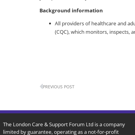
Background information
All providers of healthcare and ad
(CQC), which monitors, inspects, 
Prev
PREVIOUS POST
The London Care & Support Forum Ltd is a company
limited by guarantee, operating as a not-for-profit