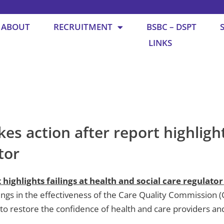
ABOUT
RECRUITMENT
BSBC – DSPT
LINKS
 action after report highlights
ator
ighlights failings at health and social care regulator
ilings in the effectiveness of the Care Quality Commission 
to restore the confidence of health and care providers and