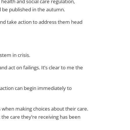
health and social care regulation,
ll be published in the autumn.
 and take action to address them head
tem in crisis.
nd act on failings. It’s clear to me the
o action can begin immediately to
s when making choices about their care.
t the care they’re receiving has been