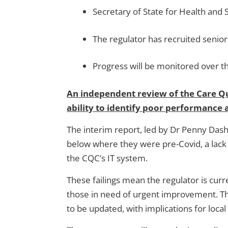
Secretary of State for Health and 
The regulator has recruited seni
Progress will be monitored over t
An independent review of the Care Qua
ability to identify poor performance 
The interim report, led by Dr Penny Dash
below where they were pre-Covid, a lack 
the CQC’s IT system.
These failings mean the regulator is curre
those in need of urgent improvement. The 
to be updated, with implications for local