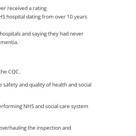
ver received a rating
NHS hospital dating from over 10 years
 hospitals and saying they had never
ementia.
 the CQC.
e safety and quality of health and social
h-performing NHS and social care system
g overhauling the inspection and