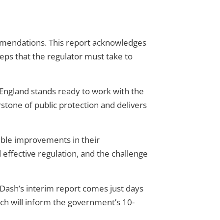
ecommendations. This report acknowledges
teps that the regulator must take to
re England stands ready to work with the
rstone of public protection and delivers
ble improvements in their
effective regulation, and the challenge
 Dash’s interim report comes just days
hich will inform the government’s 10-