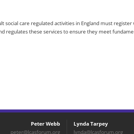
ult social care regulated activities in England must regist
and regulates these services to ensure they meet fundament
Peter Webb
Lynda Tarpey
peter@lcasforum.org
lynda@lcasforum.org