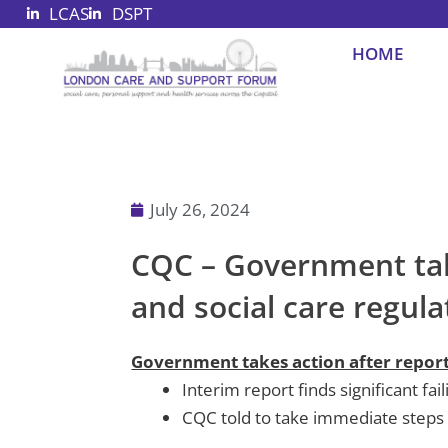
LCAS
DSPT
Skip
to
HOME
content
July 26, 2024
CQC – Government takes
and social care regul
Government takes action after report h
Interim report finds significant fa
CQC told to take immediate steps 