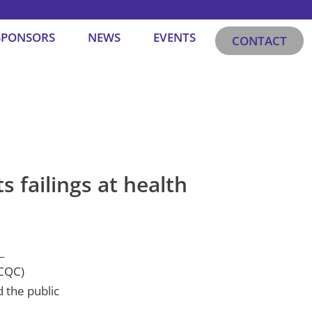
SPONSORS
NEWS
EVENTS
CONTACT
 failings at health
(CQC)
 the public