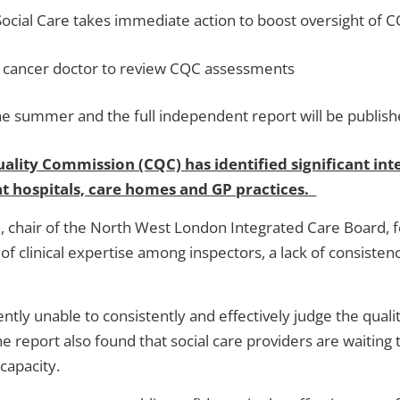
Social Care takes immediate action to boost oversight of 
or cancer doctor to review CQC assessments
he summer and the full independent report will be publis
lity Commission (CQC) has identified significant inte
at hospitals, care homes and GP practices.
, chair of the North West London Integrated Care Board, fo
of clinical expertise among inspectors, a lack of consist
ntly unable to consistently and effectively judge the qualit
report also found that social care providers are waiting to
 capacity.