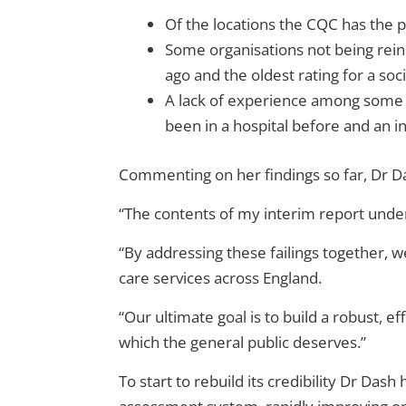
Of the locations the CQC has the p
Some organisations not being reins
ago and the oldest rating for a so
A lack of experience among some in
been in a hospital before and an 
Commenting on her findings so far, Dr Da
“The contents of my interim report und
“By addressing these failings together, we
care services across England.
“Our ultimate goal is to build a robust, 
which the general public deserves.”
To start to rebuild its credibility Dr Das