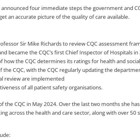
s announced four immediate steps the government and CQC
et an accurate picture of the quality of care available.
ofessor Sir Mike Richards to review CQC assessment frame
nd became the CQC’s first Chief Inspector of Hospitals in 2
f how the CQC determines its ratings for health and social
 the CQC, with the CQC regularly updating the department
al review are implemented
iveness of all patient safety organisations.
 of the CQC in May 2024. Over the last two months she ha
king across the health and care sector, along with over 50
lude: