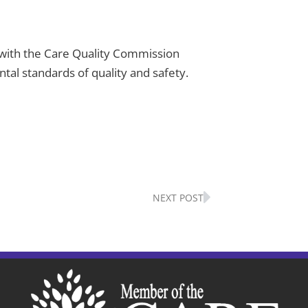
er with the Care Quality Commission
al standards of quality and safety.
Next
NEXT POST