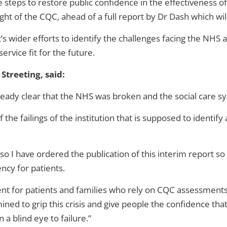
teps to restore public confidence in the effectiveness of 
sight of the CQC, ahead of a full report by Dr Dash which wi
s wider efforts to identify the challenges facing the NHS
service fit for the future.
Streeting, said:
eady clear that the NHS was broken and the social care sys
he failings of the institution that is supposed to identify a
 so I have ordered the publication of this interim report s
ncy for patients.
ment for patients and families who rely on CQC assessment
ned to grip this crisis and give people the confidence tha
a blind eye to failure.”