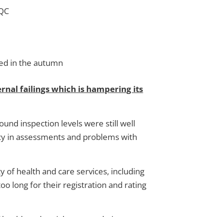
CQC
hed in the autumn
rnal failings which is hampering its
und inspection levels were still well
ency in assessments and problems with
y of health and care services, including
o long for their registration and rating