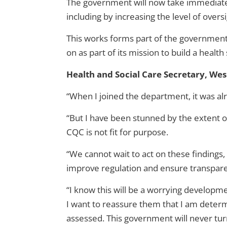
The government will now take immediate s
including by increasing the level of over
This works forms part of the government’
on as part of its mission to build a health 
Health and Social Care Secretary, Wes 
“When I joined the department, it was alr
“But I have been stunned by the extent of t
CQC is not fit for purpose.
“We cannot wait to act on these findings,
improve regulation and ensure transpare
“I know this will be a worrying develop
I want to reassure them that I am determi
assessed. This government will never turn 