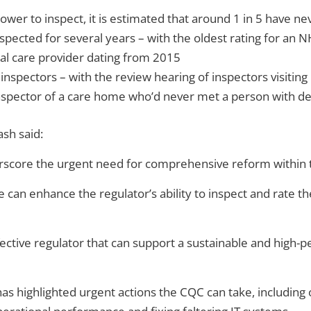
ower to inspect, it is estimated that around 1 in 5 have ne
pected for several years – with the oldest rating for an 
cial care provider dating from 2015
spectors – with the review hearing of inspectors visiting
inspector of a care home who’d never met a person with d
sh said:
erscore the urgent need for comprehensive reform within
 can enhance the regulator’s ability to inspect and rate th
effective regulator that can support a sustainable and hig
h has highlighted urgent actions the CQC can take, includin